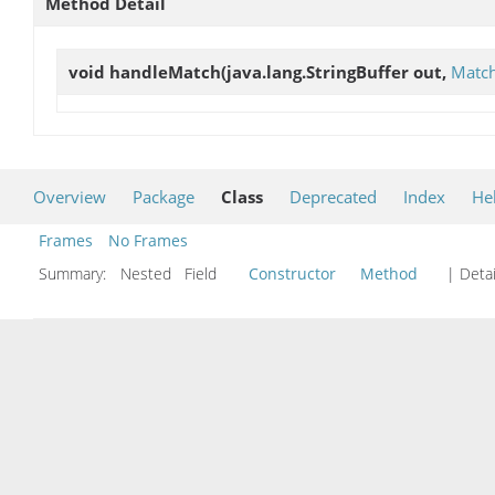
Method Detail
void
handleMatch
(java.lang.StringBuffer out,
Match
Overview
Package
Class
Deprecated
Index
He
Frames
No Frames
Summary:
Nested Field
Constructor
Method
| Detai