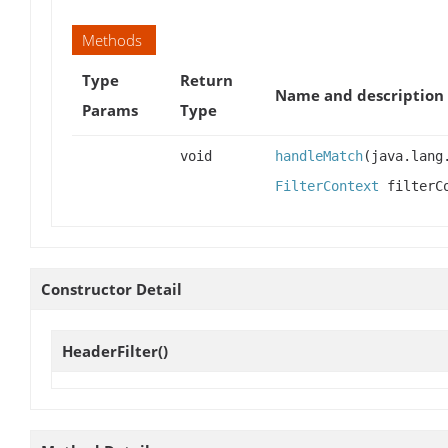
Methods
Type
Return
Name and description
Params
Type
void
handleMatch
(java.lang
FilterContext
filterCo
Constructor Detail
HeaderFilter
()