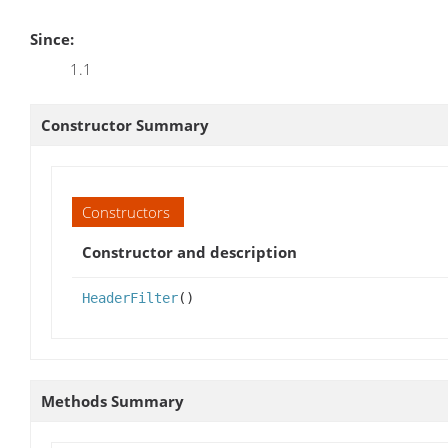
Since:
1.1
Constructor Summary
Constructors
Constructor and description
HeaderFilter
()
Methods Summary