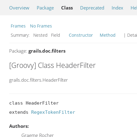
Overview
Package
Class
Deprecated
Index
He
Frames
No Frames
Summary:
Nested Field
Constructor
Method
| Detai
Package:
grails.doc.filters
[Groovy] Class HeaderFilter
grails.doc.filters.HeaderFilter
class HeaderFilter

extends 
RegexTokenFilter
Authors:
Graeme Rocher