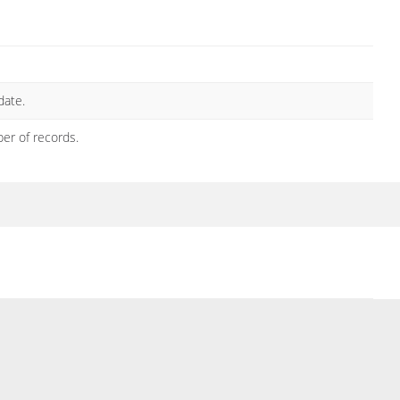
date.
ber of records.