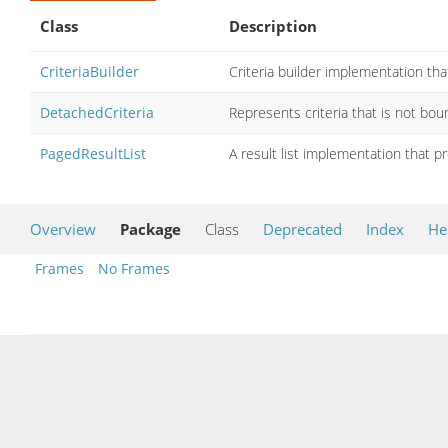
Class
Description
CriteriaBuilder
Criteria builder implementation tha
DetachedCriteria
Represents criteria that is not bou
PagedResultList
A result list implementation that p
Overview
Package
Class
Deprecated
Index
He
Frames
No Frames