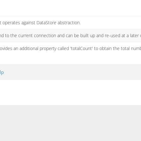
t operates against DataStore abstraction.
nd to the current connection and can be built up and re-used at a later 
rovides an additional property called 'totalCount' to obtain the total num
lp