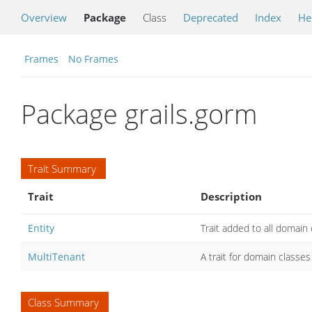
Overview
Package
Class
Deprecated
Index
He
Frames
No Frames
Package grails.gorm
Trait Summary
Trait
Description
Entity
Trait added to all domain
MultiTenant
A trait for domain classe
Class Summary