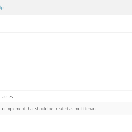
lp
 classes
s to implement that should be treated as multi tenant