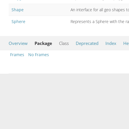
Shape
An interface for all geo shapes 
Sphere
Represents a Sphere with the rad
Overview
Package
Class
Deprecated
Index
He
Frames
No Frames