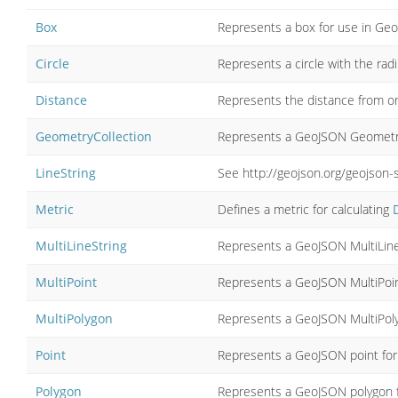
Box
Represents a box for use in Ge
Circle
Represents a circle with the rad
Distance
Represents the distance from 
GeometryCollection
Represents a GeoJSON Geometry
LineString
See http://geojson.org/geojson-
Metric
Defines a metric for calculating
MultiLineString
Represents a GeoJSON MultiLine
MultiPoint
Represents a GeoJSON MultiPoin
MultiPolygon
Represents a GeoJSON MultiPol
Point
Represents a GeoJSON point for
Polygon
Represents a GeoJSON polygon f