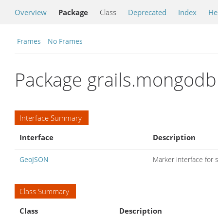
Overview
Package
Class
Deprecated
Index
He
Frames
No Frames
Package grails.mongodb
Interface Summary
Interface
Description
GeoJSON
Marker interface for
Class Summary
Class
Description