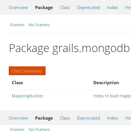
Overview
Package
Class
Deprecated
Index
He
Frames
No Frames
Package grails.mongod
Class Summary
Class
Description
MappingBuilder
Helps to build mappi
Overview
Package
Class
Deprecated
Index
He
Frames
No Frames