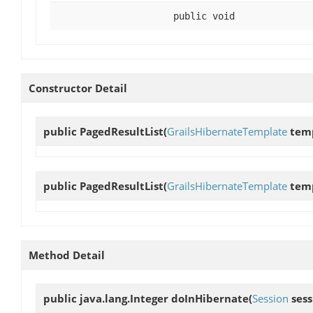
public void
Constructor Detail
public
PagedResultList
(
GrailsHibernateTemplate
temp
public
PagedResultList
(
GrailsHibernateTemplate
temp
Method Detail
public java.lang.Integer
doInHibernate
(
Session
sess