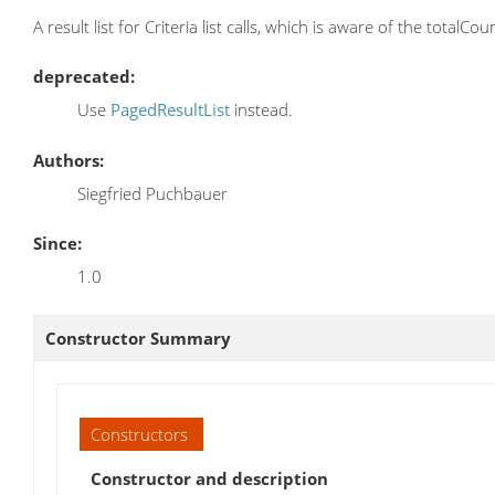
A result list for Criteria list calls, which is aware of the totalCo
deprecated:
Use
PagedResultList
instead.
Authors:
Siegfried Puchbauer
Since:
1.0
Constructor Summary
Constructors
Constructor and description