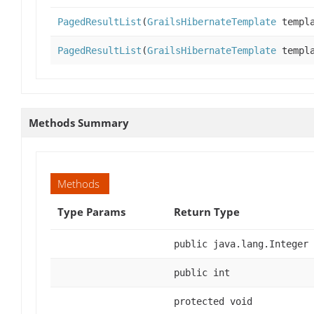
PagedResultList
(
GrailsHibernateTemplate
templ
PagedResultList
(
GrailsHibernateTemplate
templ
Methods Summary
Methods
Type Params
Return Type
public java.lang.Integer
public int
protected void