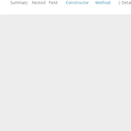
Summary:
Nested Field
Constructor
Method
| Detai