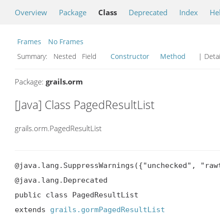
Overview
Package
Class
Deprecated
Index
He
Frames
No Frames
Summary:
Nested Field
Constructor
Method
| Detai
Package:
grails.orm
[Java] Class PagedResultList
grails.orm.PagedResultList
@java.lang.SuppressWarnings({"unchecked", "rawt
@java.lang.Deprecated

public class PagedResultList

extends 
grails.gormPagedResultList