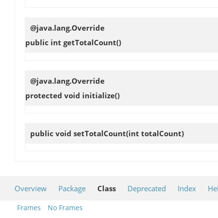
@java.lang.Override
public int
getTotalCount
()
@java.lang.Override
protected void
initialize
()
public void
setTotalCount
(int totalCount)
Overview
Package
Class
Deprecated
Index
He
Frames
No Frames