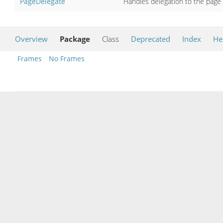
PageDelegate
Handles delegation to the page 
Overview
Package
Class
Deprecated
Index
He
Frames
No Frames