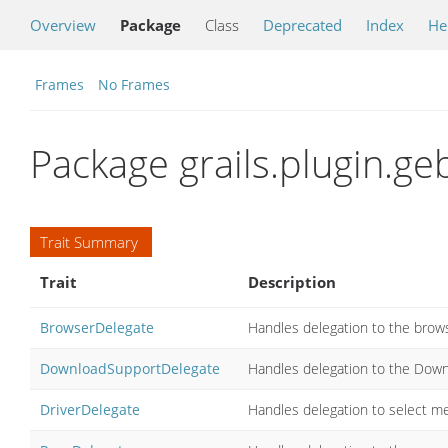
Overview
Package
Class
Deprecated
Index
He
Frames
No Frames
Package grails.plugin.ge
Trait Summary
Trait
Description
BrowserDelegate
Handles delegation to the brows
DownloadSupportDelegate
Handles delegation to the Downl
DriverDelegate
Handles delegation to select me