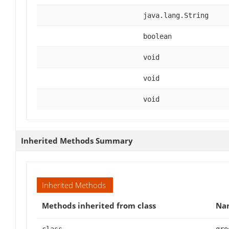
java.lang.String
boolean
void
void
void
Inherited Methods Summary
Inherited Methods
Methods inherited from class
Na
class
gro