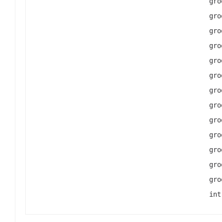
gro
gro
gro
gro
gro
gro
gro
gro
gro
gro
gro
gro
gro
int