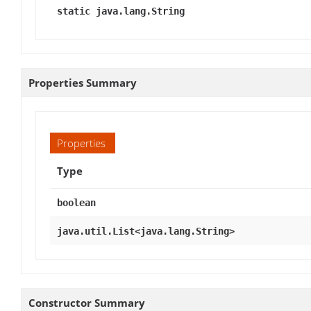
static java.lang.String
Properties Summary
Properties
Type
boolean
java.util.List<java.lang.String>
Constructor Summary