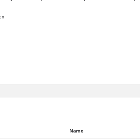
n

Name