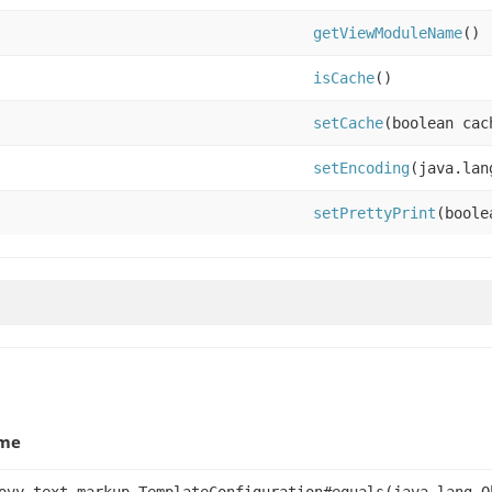
getViewModuleName
()
isCache
()
setCache
(boolean cac
setEncoding
(java.lan
setPrettyPrint
(boole
me
ovy.text.markup.TemplateConfiguration#equals(java.lang.O