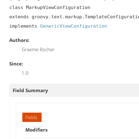
class MarkupViewConfiguration

extends groovy.text.markup.TemplateConfiguratio
implements 
GenericViewConfiguration
Authors:
Graeme Rocher
Since:
1.0
Field Summary
Fields
Modifiers