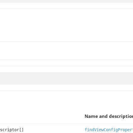
Name and descriptio
scriptor[]
findViewConfigProper