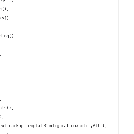
g(),
ss(),
ding(),
,
,
nts(),
),
ext.markup.TemplateConfiguration#notifyAll(),