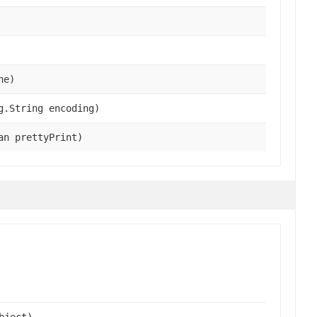
he)
g.String encoding)
an prettyPrint)
bject),