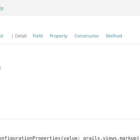
lp
od
| Detail:
Field
Property
Constructor
Method
n
onfigurationProperties(value: grails.views.markup)
