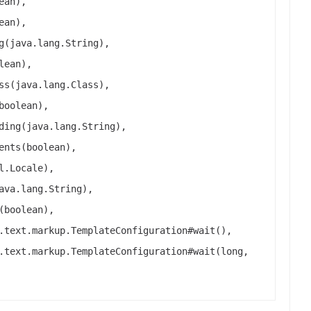
ean),
ean),
g(java.lang.String),
lean),
ss(java.lang.Class),
boolean),
ding(java.lang.String),
ents(boolean),
l.Locale),
ava.lang.String),
(boolean),
.text.markup.TemplateConfiguration#wait(),
.text.markup.TemplateConfiguration#wait(long,