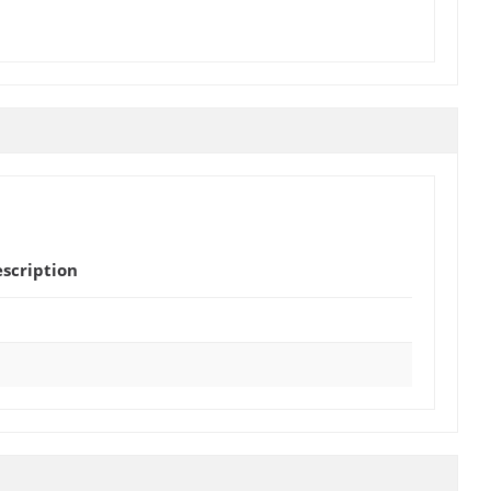
scription