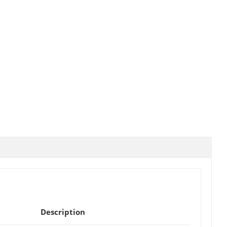
Description