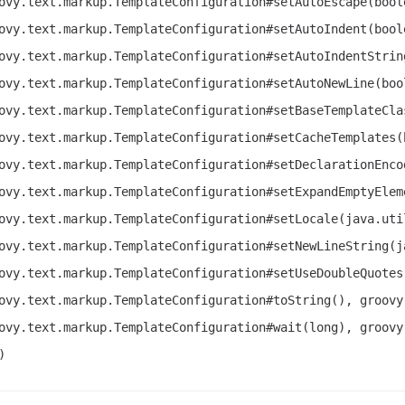
ovy.text.markup.TemplateConfiguration#setAutoEscape(bool
ovy.text.markup.TemplateConfiguration#setAutoIndent(bool
ovy.text.markup.TemplateConfiguration#setAutoIndentStrin
ovy.text.markup.TemplateConfiguration#setAutoNewLine(boo
ovy.text.markup.TemplateConfiguration#setBaseTemplateCla
ovy.text.markup.TemplateConfiguration#setCacheTemplates(
ovy.text.markup.TemplateConfiguration#setDeclarationEnco
ovy.text.markup.TemplateConfiguration#setExpandEmptyElem
ovy.text.markup.TemplateConfiguration#setLocale(java.uti
ovy.text.markup.TemplateConfiguration#setNewLineString(j
ovy.text.markup.TemplateConfiguration#setUseDoubleQuotes
ovy.text.markup.TemplateConfiguration#toString(), groovy
ovy.text.markup.TemplateConfiguration#wait(long), groovy
)