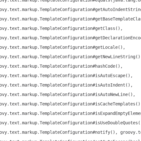
ovy.text.markup.TemplateConfiguration#getAutoIndentStrin
ovy.text.markup.TemplateConfiguration#getBaseTemplateCla
ovy.text.markup.TemplateConfiguration#getClass(),
ovy.text.markup.TemplateConfiguration#getDeclarationEnco
ovy.text.markup.TemplateConfiguration#getLocale(),
ovy.text.markup.TemplateConfiguration#getNewLineString()
ovy.text.markup.TemplateConfiguration#hashCode(),
ovy.text.markup.TemplateConfiguration#isAutoEscape(),
ovy.text.markup.TemplateConfiguration#isAutoIndent(),
ovy.text.markup.TemplateConfiguration#isAutoNewLine(),
ovy.text.markup.TemplateConfiguration#isCacheTemplates()
ovy.text.markup.TemplateConfiguration#isExpandEmptyEleme
ovy.text.markup.TemplateConfiguration#isUseDoubleQuotes(
ovy.text.markup.TemplateConfiguration#notify(), groovy.t