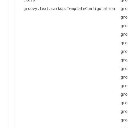
groovy.text.markup.TemplateConfiguration
gro
gro
gro
gro
gro
gro
gro
gro
gro
gro
gro
gro
gro
gro