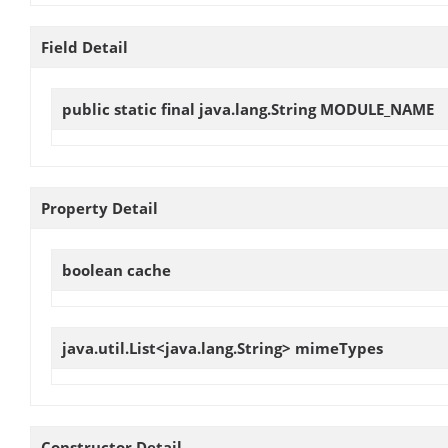
Field Detail
public static final java.lang.String
MODULE_NAME
Property Detail
boolean
cache
java.util.List<java.lang.String>
mimeTypes
Constructor Detail