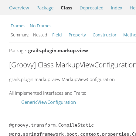
Overview
Package
Class
Deprecated
Index
He
Frames
No Frames
Summary:
Nested
Field
Property
Constructor
Meth
Package:
grails.plugin.markup.view
[Groovy] Class MarkupViewConfiguratio
grails.plugin.markup.view.MarkupViewConfiguration
All Implemented Interfaces and Traits:
GenericViewConfiguration
@groovy.transform.CompileStatic

@org.springframework.boot.context.properties.C