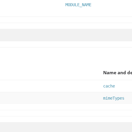
MODULE_NAME
Name and de
cache
mimeTypes