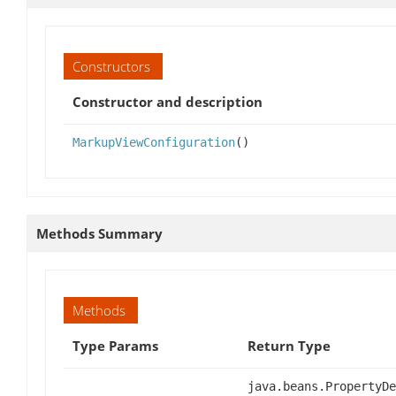
Constructors
Constructor and description
MarkupViewConfiguration
()
Methods Summary
Methods
Type Params
Return Type
java.beans.PropertyDe