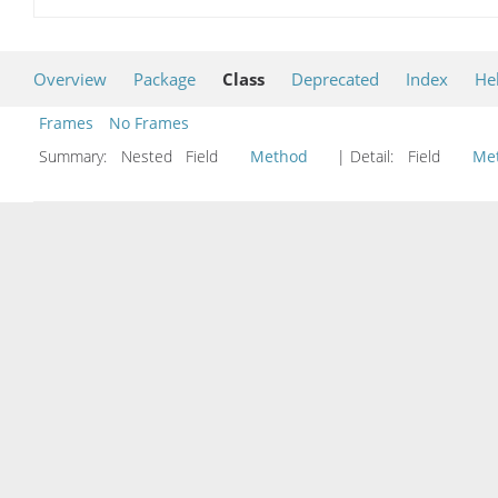
Overview
Package
Class
Deprecated
Index
He
Frames
No Frames
Summary:
Nested Field
Method
| Detail:
Field
Me