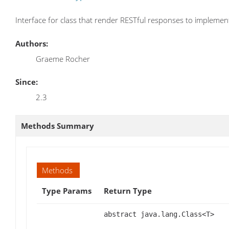
Interface for class that render RESTful responses to implemen
Authors:
Graeme Rocher
Since:
2.3
Methods Summary
Methods
Type Params
Return Type
abstract java.lang.Class<T>