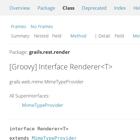
Overview
Package
Class
Deprecated
Index
He
Frames
No Frames
Summary:
Nested Field
Method
| Detail:
Field
Me
Package:
grails.rest.render
[Groovy] Interface Renderer<T>
grails.web.mime.MimeTypeProvider
All Superinterfaces:
MimeTypeProvider
interface Renderer<T>

extends 
MimeTypeProvider