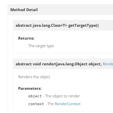
Method Detail
abstract java.lang.Class<T>
getTargetType
()
Returns:
The target type
abstract void
render
(java.lang.Object object,
Rende
Renders the object
Parameters:
- The object to render
object
- The
RenderContext
context