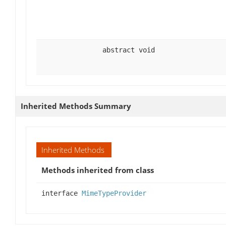
abstract void
Inherited Methods Summary
Inherited Methods
Methods inherited from class
interface
MimeTypeProvider