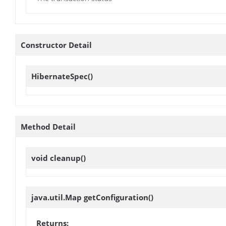
Constructor Detail
HibernateSpec
()
Method Detail
void
cleanup
()
java.util.Map
getConfiguration
()
Returns: