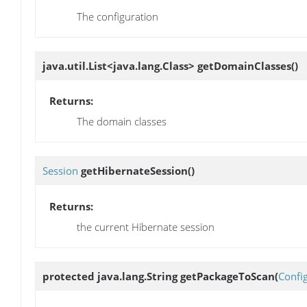
The configuration
java.util.List<java.lang.Class>
getDomainClasses
()
Returns:
The domain classes
Session
getHibernateSession
()
Returns:
the current Hibernate session
protected java.lang.String
getPackageToScan
(
Confi