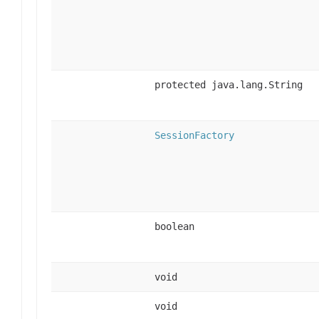
protected java.lang.String
SessionFactory
boolean
void
void