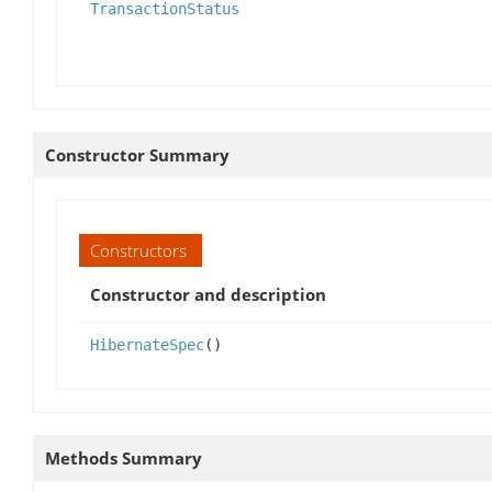
TransactionStatus
Constructor Summary
Constructors
Constructor and description
HibernateSpec
()
Methods Summary