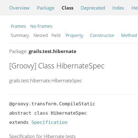
Overview
Package
Class
Deprecated
Index
He
Frames
No Frames
Summary:
Nested Field
Property
Constructor
Method
Package:
grails.test.hibernate
[Groovy] Class HibernateSpec
grails.test.hibernate.HibernateSpec
@groovy.transform.CompileStatic

abstract class HibernateSpec

extends 
Specification
Specification for Hibernate tests