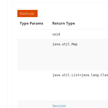
Methods
Type Params
Return Type
void
java.util.Map
java.util.List<java.lang.Cla
Session