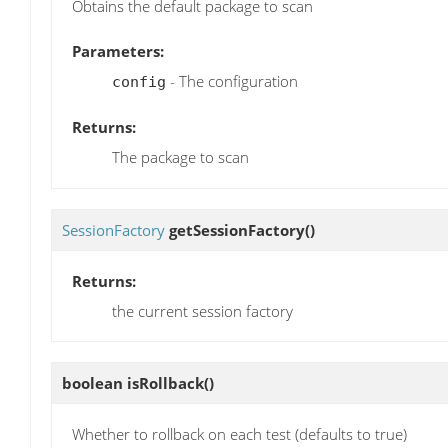
Obtains the default package to scan
Parameters:
- The configuration
config
Returns:
The package to scan
SessionFactory
getSessionFactory
()
Returns:
the current session factory
boolean
isRollback
()
Whether to rollback on each test (defaults to true)