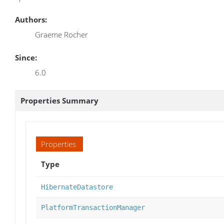
Authors:
Graeme Rocher
Since:
6.0
Properties Summary
Properties
Type
HibernateDatastore
PlatformTransactionManager