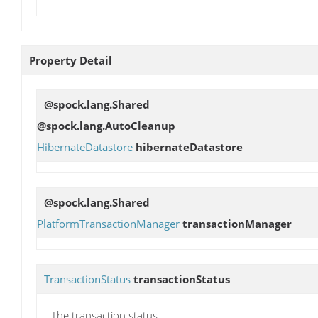
Property Detail
@spock.lang.Shared
@spock.lang.AutoCleanup
HibernateDatastore
hibernateDatastore
@spock.lang.Shared
PlatformTransactionManager
transactionManager
TransactionStatus
transactionStatus
The transaction status