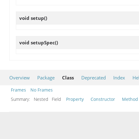
void
setup
()
void
setupSpec
()
Overview
Package
Class
Deprecated
Index
He
Frames
No Frames
Summary:
Nested Field
Property
Constructor
Method