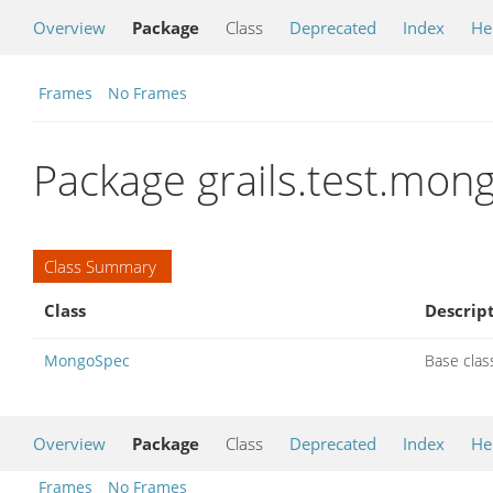
Overview
Package
Class
Deprecated
Index
He
Frames
No Frames
Package grails.test.mon
Class Summary
Class
Descrip
MongoSpec
Base clas
Overview
Package
Class
Deprecated
Index
He
Frames
No Frames