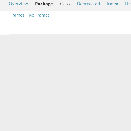
Overview
Package
Class
Deprecated
Index
He
Frames
No Frames