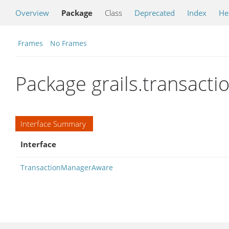
Overview
Package
Class
Deprecated
Index
He
Frames
No Frames
Package grails.transacti
Interface Summary
Interface
TransactionManagerAware