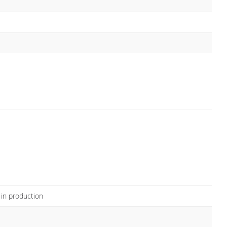
 in production