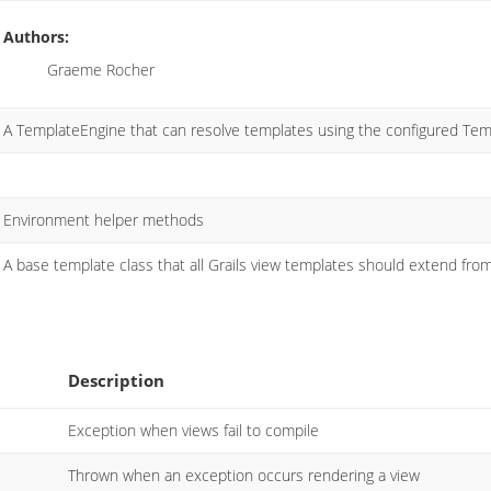
Authors:
Graeme Rocher
A TemplateEngine that can resolve templates using the configured Tem
Environment helper methods
A base template class that all Grails view templates should extend fro
Description
Exception when views fail to compile
Thrown when an exception occurs rendering a view