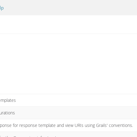
lp
templates
gurations
sponse for response template and view URIs using Grails' conventions.