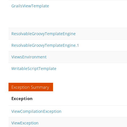
GrailsViewTemplate
ResolvableGroovyTemplateEngine
ResolvableGroovyTemplateEngine.1
ViewsEnvironment
WritableScriptTemplate
Exception Summary
Exception
ViewCompilationException
ViewException