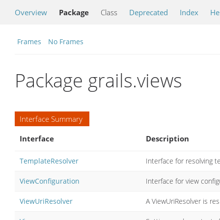
Overview
Package
Class
Deprecated
Index
He
Frames
No Frames
Package grails.views
Interface Summary
Interface
Description
TemplateResolver
Interface for resolving 
ViewConfiguration
Interface for view confi
ViewUriResolver
A ViewUriResolver is re