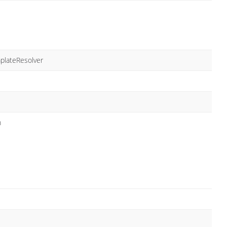
plateResolver
m