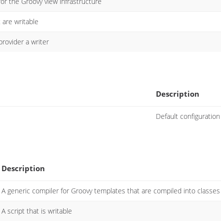
or the Groovy view infrastructure
t are writable
provider a writer
Description
Default configuration
Description
A generic compiler for Groovy templates that are compiled into classes
A script that is writable