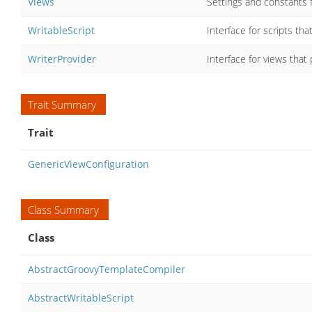
Views
Settings and constants f
WritableScript
Interface for scripts tha
WriterProvider
Interface for views that 
Trait Summary
Trait
GenericViewConfiguration
Class Summary
Class
AbstractGroovyTemplateCompiler
AbstractWritableScript