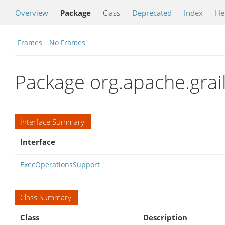
Overview
Package
Class
Deprecated
Index
He
Frames
No Frames
Package org.apache.grail
Interface Summary
Interface
ExecOperationsSupport
Class Summary
Class
Description