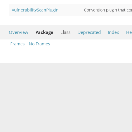
VulnerabilityScanPlugin
Convention plugin that co
Overview
Package
Class
Deprecated
Index
He
Frames
No Frames