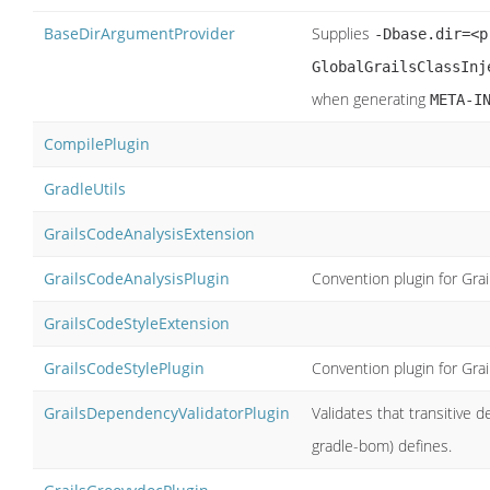
BaseDirArgumentProvider
Supplies
-Dbase.dir=<p
GlobalGrailsClassInj
when generating
META-I
CompilePlugin
GradleUtils
GrailsCodeAnalysisExtension
GrailsCodeAnalysisPlugin
Convention plugin for Gra
GrailsCodeStyleExtension
GrailsCodeStylePlugin
Convention plugin for Gra
GrailsDependencyValidatorPlugin
Validates that transitive
gradle-bom) defines.