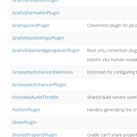
GrailsGroovydocPlugin
GrailsIJFormatterPlugin
GrailsJacocoPlugin
Convention plugin for JaC
GrailsRepoSettingsPlugin
GrailsViolationAggregationPlugin
Root-only convention plug
reports into human-readab
GroovydocEnhancerExtension
Extension for configuring
GroovydocEnhancerPlugin
OssIndexAuditThrottle
Shared build service used
PublishPlugin
Handles generating the che
SbomPlugin
SharedPropertyPlugin
Gradle can't share proper