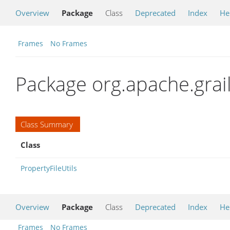
Overview
Package
Class
Deprecated
Index
He
Frames
No Frames
Package org.apache.gra
Class Summary
Class
PropertyFileUtils
Overview
Package
Class
Deprecated
Index
He
Frames
No Frames