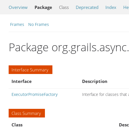
Overview
Package
Class
Deprecated
Index
He
Frames
No Frames
Package org.grails.async.
Interface Summary
Interface
Description
ExecutorPromiseFactory
Interface for classes tha
Class Summary
Class
Desc