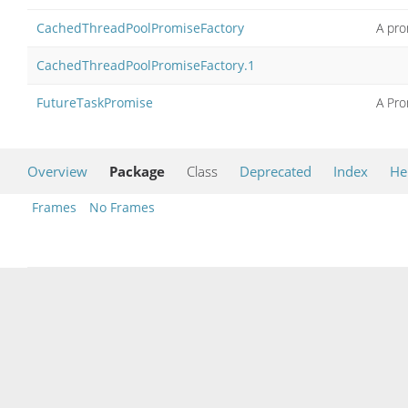
CachedThreadPoolPromiseFactory
A pro
CachedThreadPoolPromiseFactory.1
FutureTaskPromise
A Pro
Overview
Package
Class
Deprecated
Index
He
Frames
No Frames