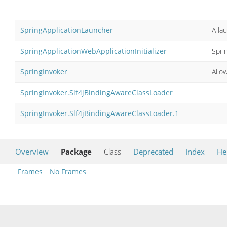
SpringApplicationLauncher
A la
SpringApplicationWebApplicationInitializer
Spri
SpringInvoker
Allo
SpringInvoker.Slf4jBindingAwareClassLoader
SpringInvoker.Slf4jBindingAwareClassLoader.1
Overview
Package
Class
Deprecated
Index
He
Frames
No Frames