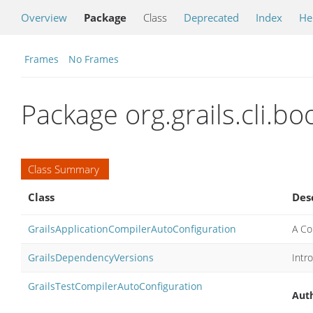
Overview
Package
Class
Deprecated
Index
He
Frames
No Frames
Package org.grails.cli.bo
Class Summary
Class
Des
GrailsApplicationCompilerAutoConfiguration
A Co
GrailsDependencyVersions
Intr
GrailsTestCompilerAutoConfiguration
Auth