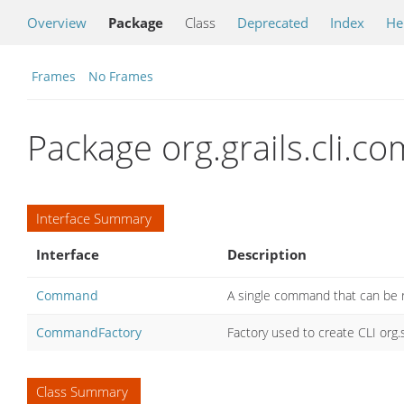
Overview
Package
Class
Deprecated
Index
He
Frames
No Frames
Package org.grails.cli.
Interface Summary
Interface
Description
Command
A single command that can be r
CommandFactory
Factory used to create CLI or
Class Summary