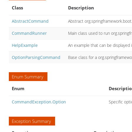
Class
Description
AbstractCommand
Abstract org.springframework.bo
CommandRunner
Main class used to run org.sprin
HelpExample
An example that can be displayed i
OptionParsingCommand
Base class for a org.springframew
Enum Summary
Enum
Descripti
CommandException.Option
Specific opt
Exception Summary