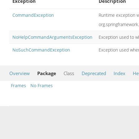
Exception
Description
CommandException
Runtime exception wr
org.springframewor
NoHelpCommandArgumentsException
Exception used to w
NoSuchCommandException
Exception used when
Overview
Package
Class
Deprecated
Index
He
Frames
No Frames