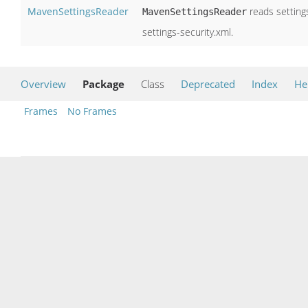
MavenSettingsReader
reads settings
MavenSettingsReader
settings-security.xml.
Overview
Package
Class
Deprecated
Index
He
Frames
No Frames