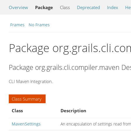
Overview
Package
Class
Deprecated
Index
He
Frames
No Frames
Package org.grails.cli.c
Package org.grails.cli.compiler.maven De
CLI Maven integration.
Class Summary
Class
Description
MavenSettings
An encapsulation of settings read from