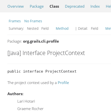
Overview
Package
Class
Deprecated
Index
He
Frames
No Frames
Summary:
Nested Field
Method
| Detail:
Field
Me
Package:
org.grails.cli.profile
[Java] Interface ProjectContext
public interface ProjectContext
The project context used by a
Profile
Authors:
Lari Hotari
Graeme Rocher