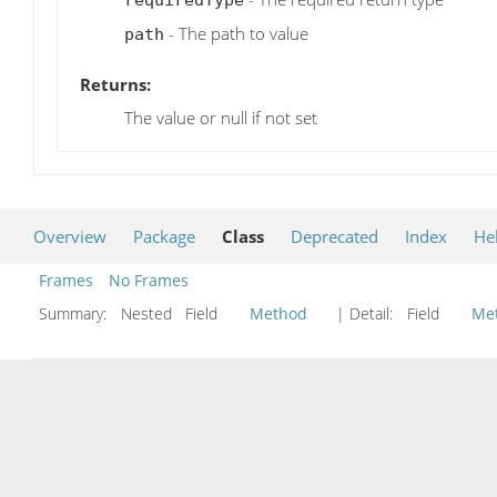
- The path to value
path
Returns:
The value or null if not set
Overview
Package
Class
Deprecated
Index
He
Frames
No Frames
Summary:
Nested Field
Method
| Detail:
Field
Me