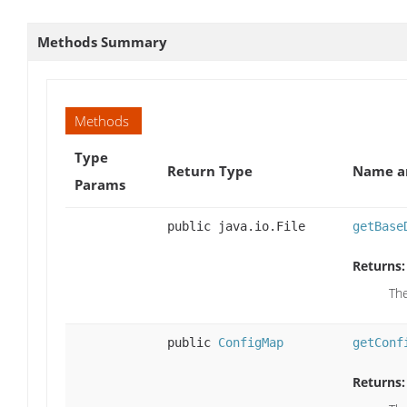
Methods Summary
Methods
Type
Return Type
Name an
Params
public java.io.File
getBase
Returns:
The
public
ConfigMap
getConf
Returns: