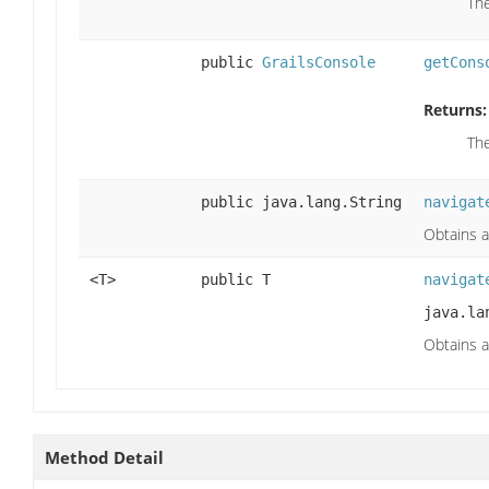
Th
public
GrailsConsole
getCons
Returns:
Th
public java.lang.String
navigat
Obtains a
<T>
public T
navigat
java.la
Obtains a
Method Detail