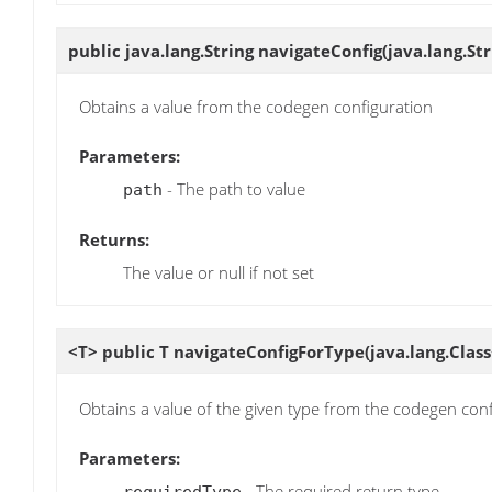
public java.lang.String
navigateConfig
(java.lang.St
Obtains a value from the codegen configuration
Parameters:
- The path to value
path
Returns:
The value or null if not set
<T> public T
navigateConfigForType
(java.lang.Clas
Obtains a value of the given type from the codegen con
Parameters:
- The required return type
requiredType