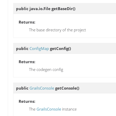
public java.io.File
getBaseDir
()
Returns:
The base directory of the project
public
ConfigMap
getConfig
()
Returns:
The codegen config
public
GrailsConsole
getConsole
()
Returns:
The
GrailsConsole
instance