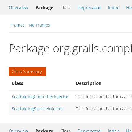
Overview
Package
Class
Deprecated
Index
He
Frames
No Frames
Package org.grails.compi
Class Summary
Class
Description
ScaffoldingControllerInjector
Transformation that turns a cont
ScaffoldingServiceInjector
Transformation that turns a ser
Overview
Package
Class
Deprecated
Index
He