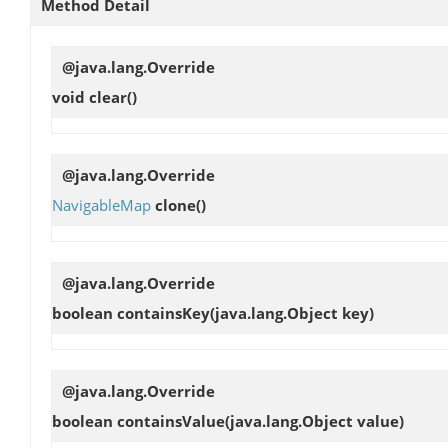
Method Detail
@java.lang.Override
void
clear
()
@java.lang.Override
NavigableMap
clone
()
@java.lang.Override
boolean
containsKey
(java.lang.Object key)
@java.lang.Override
boolean
containsValue
(java.lang.Object value)