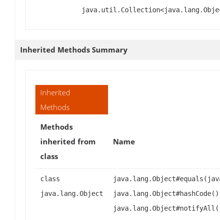
java.util.Collection<java.lang.Obje
Inherited Methods Summary
Inherited
Methods
Methods
inherited from
Name
class
class
java.lang.Object#equals(jav
java.lang.Object
java.lang.Object#hashCode()
java.lang.Object#notifyAll(