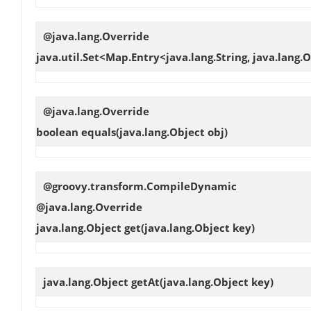
@java.lang.Override
java.util.Set<Map.Entry<java.lang.String, java.lang
@java.lang.Override
boolean
equals
(java.lang.Object obj)
@groovy.transform.CompileDynamic
@java.lang.Override
java.lang.Object
get
(java.lang.Object key)
java.lang.Object
getAt
(java.lang.Object key)