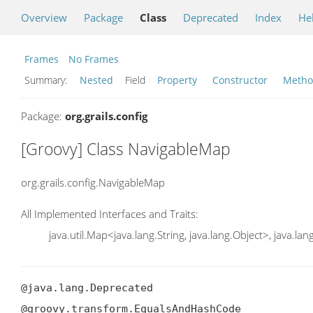
Overview
Package
Class
Deprecated
Index
He
Frames
No Frames
Summary:
Nested
Field
Property
Constructor
Meth
Package:
org.grails.config
[Groovy] Class NavigableMap
org.grails.config.NavigableMap
All Implemented Interfaces and Traits:
java.util.Map<java.lang.String, java.lang.Object>, java.la
@java.lang.Deprecated

@groovy.transform.EqualsAndHashCode
