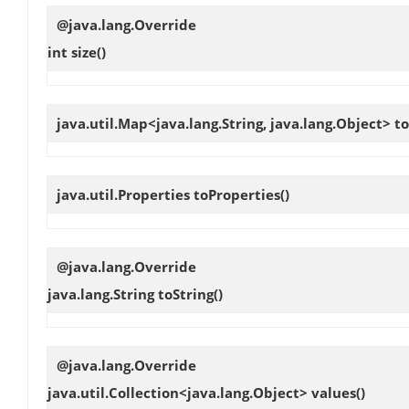
@java.lang.Override
int
size
()
java.util.Map<java.lang.String, java.lang.Object>
to
java.util.Properties
toProperties
()
@java.lang.Override
java.lang.String
toString
()
@java.lang.Override
java.util.Collection<java.lang.Object>
values
()