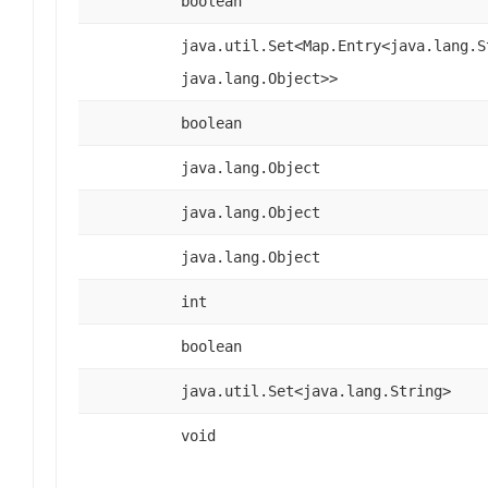
boolean
java.util.Set<Map.Entry<java.lang.S
java.lang.Object>>
boolean
java.lang.Object
java.lang.Object
java.lang.Object
int
boolean
java.util.Set<java.lang.String>
void