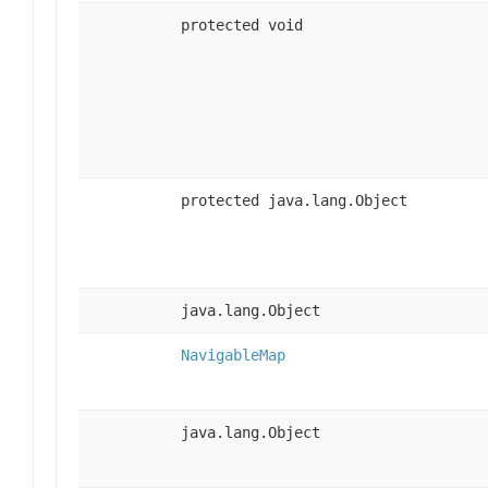
protected void
protected java.lang.Object
java.lang.Object
NavigableMap
java.lang.Object