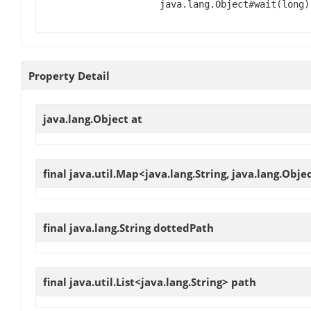
java.lang.Object#wait(long)
Property Detail
java.lang.Object
at
final java.util.Map<java.lang.String, java.lang.Obje
final java.lang.String
dottedPath
final java.util.List<java.lang.String>
path