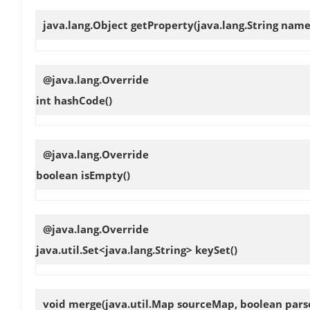
java.lang.Object
getProperty
(java.lang.String name
@java.lang.Override
int
hashCode
()
@java.lang.Override
boolean
isEmpty
()
@java.lang.Override
java.util.Set<java.lang.String>
keySet
()
void
merge
(java.util.Map sourceMap, boolean pars