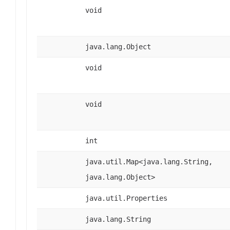
void
java.lang.Object
void
void
int
java.util.Map<java.lang.String,
java.lang.Object>
java.util.Properties
java.lang.String