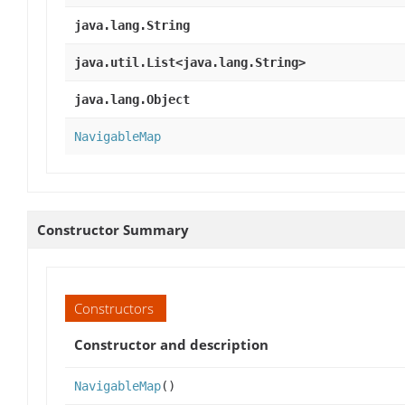
java.lang.String
java.util.List<java.lang.String>
java.lang.Object
NavigableMap
Constructor Summary
Constructors
Constructor and description
NavigableMap
()