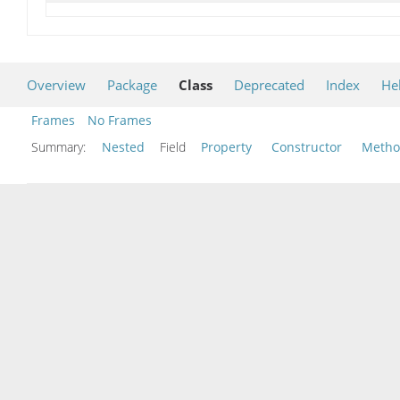
Overview
Package
Class
Deprecated
Index
He
Frames
No Frames
Summary:
Nested
Field
Property
Constructor
Meth