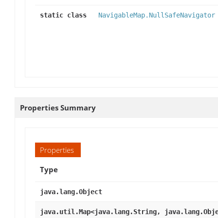
static class
NavigableMap.NullSafeNavigator
Properties Summary
Properties
Type
java.lang.Object
java.util.Map<java.lang.String, java.lang.Obj