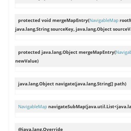
protected void
mergeMapEntry
(
NavigableMap
rootM
java.lang.String sourceKey, java.lang.Object source
protected java.lang.Object
mergeMapEntry
(
Naviga
newValue)
java.lang.Object
navigate
(java.lang.String[] path)
NavigableMap
navigateSubMap
(java.util.List<java.
@java.lang.Override