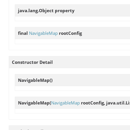
java.lang.Object
property
final
NavigableMap
rootConfig
Constructor Detail
NavigableMap
()
NavigableMap
(
NavigableMap
rootConfig, java.util.L