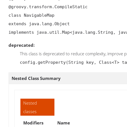
@groovy.transform.CompileStatic

class NavigableMap

extends java.lang.Object

implements java.util.Map<java.lang.String, jav
deprecated:
This class is deprecated to reduce complexity, improve 
config.getProperty(String key, Class<T> ta
Nested Class Summary
Nested
classes
Modifiers
Name