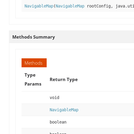
NavigableMap
(
NavigableMap
rootConfig, java.uti
Methods Summary
Methods
Type
Return Type
Params
void
NavigableMap
boolean