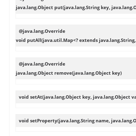
java.lang.Object
put
(java.lang.String key, java.lang.
@java.lang.Override
void
putAll
(java.util.Map<? extends java.lang.String
@java.lang.Override
java.lang.Object
remove
(java.lang.Object key)
void
setAt
(java.lang.Object key, java.lang.Object v
void
setProperty
(java.lang.String name, java.lang.