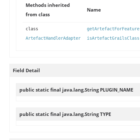
Methods inherited
Name
from class
class
getArtefactForFeature
ArtefactHandlerAdapter
isArtefactGrailsClass
Field Detail
public static final java.lang.String
PLUGIN_NAME
public static final java.lang.String
TYPE