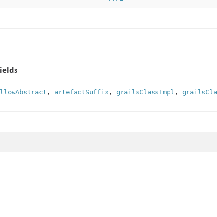
ields
llowAbstract
,
artefactSuffix
,
grailsClassImpl
,
grailsCla