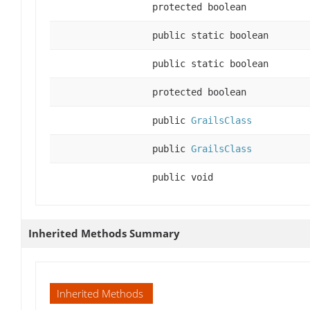
protected boolean
public static boolean
public static boolean
protected boolean
public
GrailsClass
public
GrailsClass
public void
Inherited Methods Summary
Inherited Methods