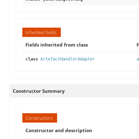
Inherited fields
Fields inherited from class
F
class
ArtefactHandlerAdapter
a
Constructor Summary
Constructors
Constructor and description