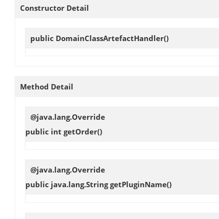
Constructor Detail
public
DomainClassArtefactHandler
()
Method Detail
@java.lang.Override
public int
getOrder
()
@java.lang.Override
public java.lang.String
getPluginName
()