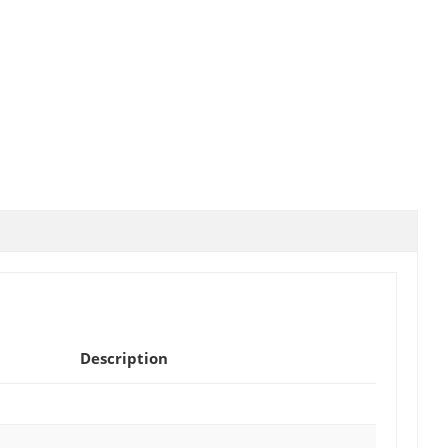
Description