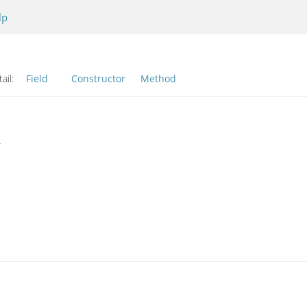
lp
ail:
Field
Constructor
Method
r