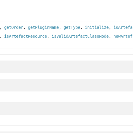
,
getOrder
,
getPluginName
,
getType
,
initialize
,
isArtefa
,
isArtefactResource
,
isValidArtefactClassNode
,
newArtef