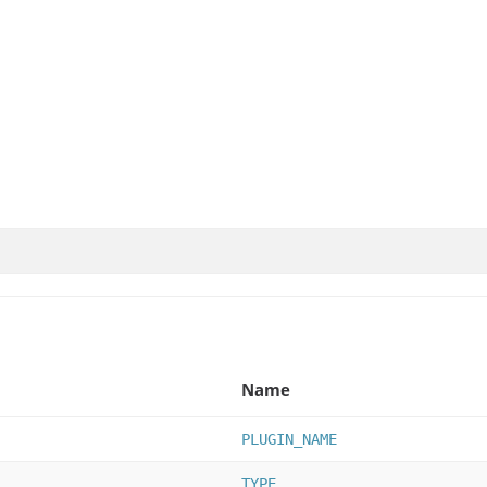
Name
PLUGIN_NAME
TYPE