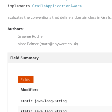
implements 
GrailsApplicationAware
Evaluates the conventions that define a domain class in Grails.
Authors:
Graeme Rocher
Marc Palmer (marc@anyware.co.uk)
Field Summary
Fields
Modifiers
static java.lang.String
static java.lang.String