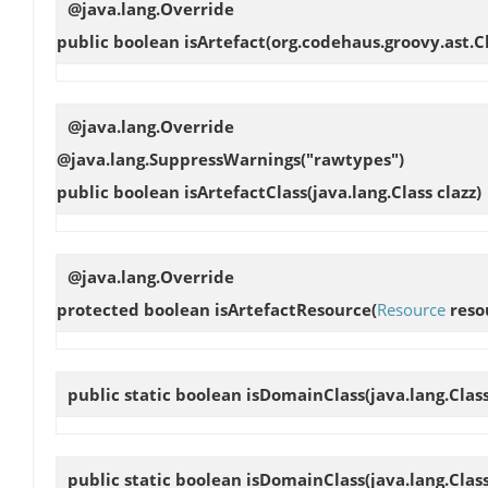
@java.lang.Override
public boolean
isArtefact
(org.codehaus.groovy.ast.
@java.lang.Override
@java.lang.SuppressWarnings("rawtypes")
public boolean
isArtefactClass
(java.lang.Class clazz)
@java.lang.Override
protected boolean
isArtefactResource
(
Resource
reso
public static boolean
isDomainClass
(java.lang.Clas
public static boolean
isDomainClass
(java.lang.Clas