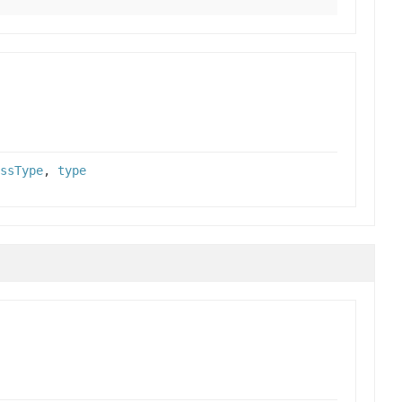
ssType
,
type