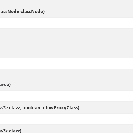
ClassNode classNode)
urce)
s<?> clazz, boolean allowProxyClass)
s<?> clazz)