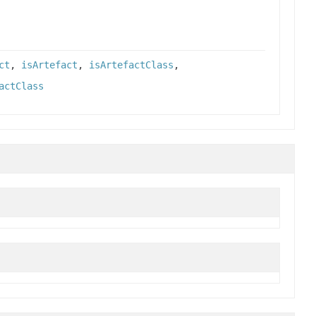
ct
,
isArtefact
,
isArtefactClass
,
actClass