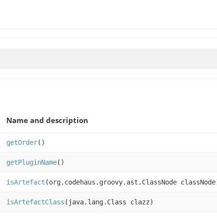
Name and description
getOrder
()
getPluginName
()
isArtefact
(org.codehaus.groovy.ast.ClassNode classNode
isArtefactClass
(java.lang.Class clazz)