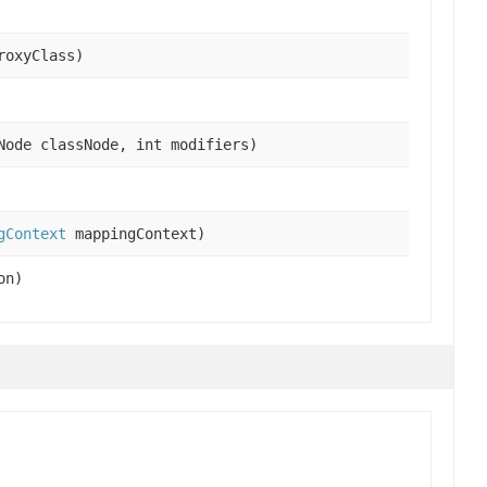
roxyClass)
Node classNode, int modifiers)
gContext
mappingContext)
on)