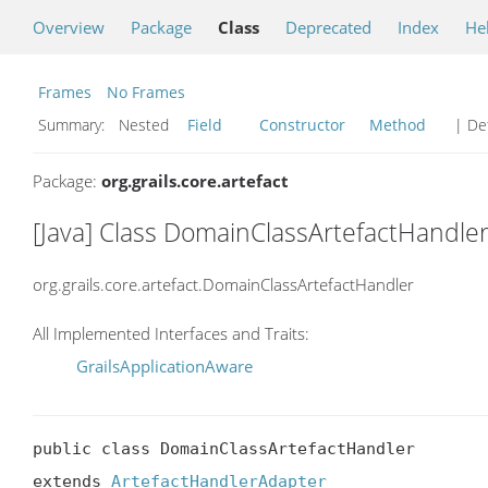
Overview
Package
Class
Deprecated
Index
He
Frames
No Frames
Summary:
Nested
Field
Constructor
Method
| Det
Package:
org.grails.core.artefact
[Java] Class DomainClassArtefactHandle
org.grails.core.artefact.DomainClassArtefactHandler
All Implemented Interfaces and Traits:
GrailsApplicationAware
public class DomainClassArtefactHandler

extends 
ArtefactHandlerAdapter