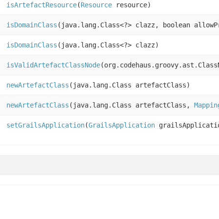
isArtefactResource
(
Resource
resource)
isDomainClass
(java.lang.Class<?> clazz, boolean allowP
isDomainClass
(java.lang.Class<?> clazz)
isValidArtefactClassNode
(org.codehaus.groovy.ast.Class
newArtefactClass
(java.lang.Class artefactClass)
newArtefactClass
(java.lang.Class artefactClass,
Mappin
setGrailsApplication
(
GrailsApplication
grailsApplicati