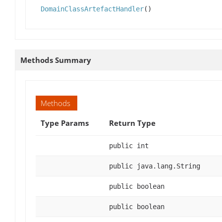
DomainClassArtefactHandler
()
Methods Summary
Methods
Type Params
Return Type
public int
public java.lang.String
public boolean
public boolean