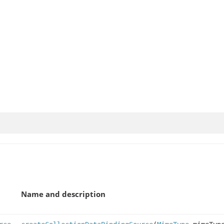
Name and description