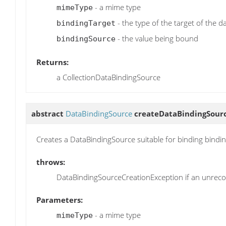
- a mime type
mimeType
- the type of the target of the d
bindingTarget
- the value being bound
bindingSource
Returns:
a CollectionDataBindingSource
abstract
DataBindingSource
createDataBindingSour
Creates a DataBindingSource suitable for binding bindi
throws:
DataBindingSourceCreationException if an unrecov
Parameters:
- a mime type
mimeType