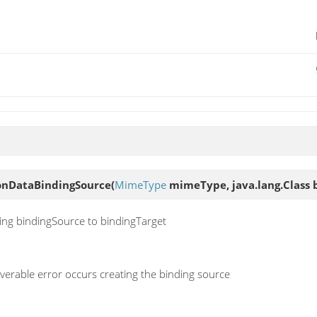
ionDataBindingSource
(
MimeType
mimeType, java.lang.Class 
ding bindingSource to bindingTarget
erable error occurs creating the binding source