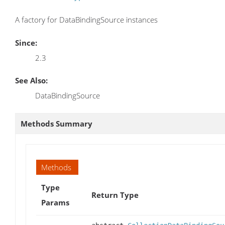
A factory for DataBindingSource instances
Since:
2.3
See Also:
DataBindingSource
Methods Summary
Methods
Type
Return Type
Params