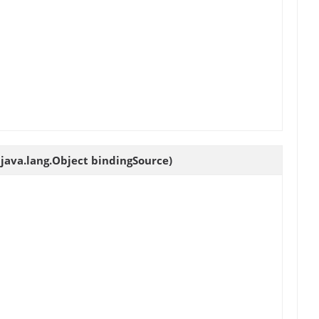
java.lang.Object bindingSource)