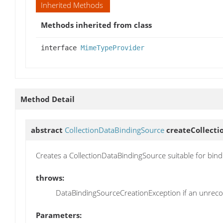
Inherited Methods
Methods inherited from class
interface
MimeTypeProvider
Method Detail
abstract
CollectionDataBindingSource
createCollect
Creates a CollectionDataBindingSource suitable for bin
throws:
DataBindingSourceCreationException if an unrecov
Parameters: