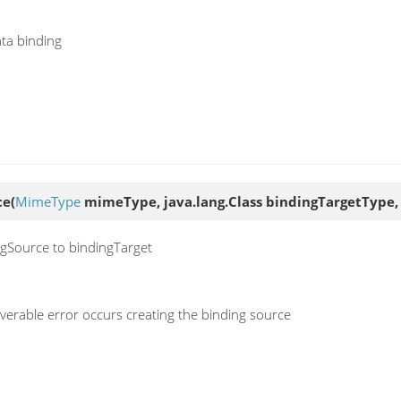
ata binding
ce
(
MimeType
mimeType, java.lang.Class bindingTargetType, 
ngSource to bindingTarget
erable error occurs creating the binding source