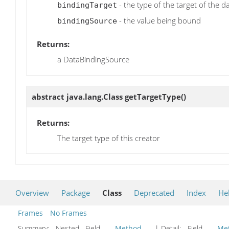
- the type of the target of the d
bindingTarget
- the value being bound
bindingSource
Returns:
a DataBindingSource
abstract java.lang.Class
getTargetType
()
Returns:
The target type of this creator
Overview
Package
Class
Deprecated
Index
He
Frames
No Frames
Summary:
Nested Field
Method
| Detail:
Field
Me