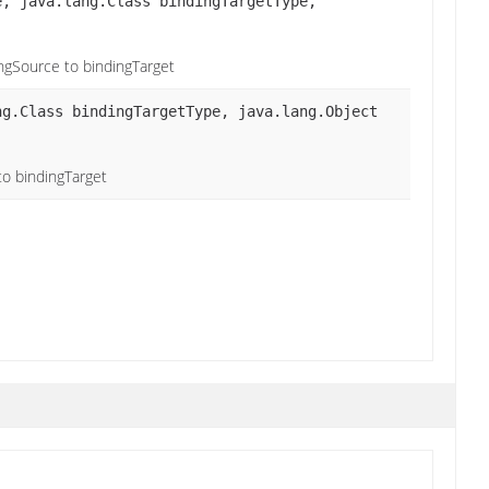
, java.lang.Class bindingTargetType,
ingSource to bindingTarget
g.Class bindingTargetType, java.lang.Object
to bindingTarget