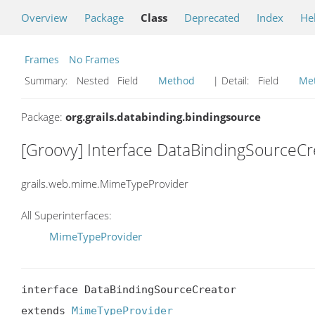
Overview
Package
Class
Deprecated
Index
He
Frames
No Frames
Summary:
Nested Field
Method
| Detail:
Field
Me
Package:
org.grails.databinding.bindingsource
[Groovy] Interface DataBindingSourceCr
grails.web.mime.MimeTypeProvider
All Superinterfaces:
MimeTypeProvider
interface DataBindingSourceCreator

extends 
MimeTypeProvider