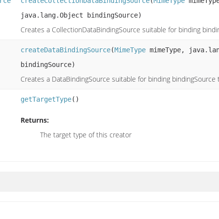
rce
createCollectionDataBindingSource
(
MimeType
mimeType
java.lang.Object bindingSource)
Creates a CollectionDataBindingSource suitable for binding bind
createDataBindingSource
(
MimeType
mimeType, java.lan
bindingSource)
Creates a DataBindingSource suitable for binding bindingSource 
getTargetType
()
Returns:
The target type of this creator