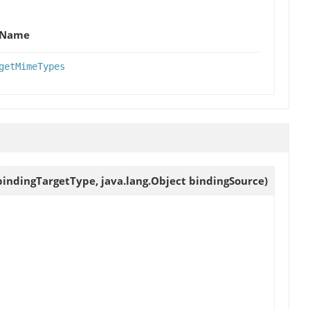
Name
getMimeTypes
bindingTargetType, java.lang.Object bindingSource)