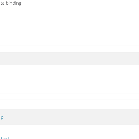
ata binding
lp
thod