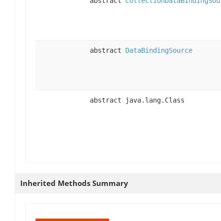
abstract
CollectionDataBindingSou
abstract
DataBindingSource
abstract java.lang.Class
Inherited Methods Summary