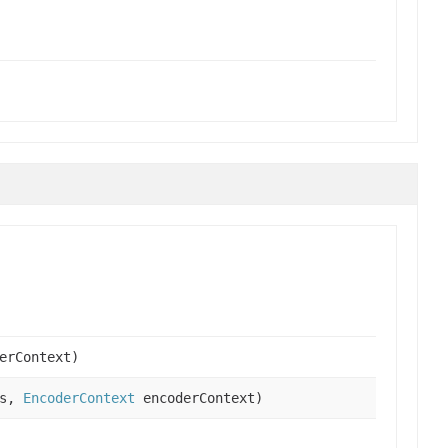
erContext)
es,
EncoderContext
encoderContext)