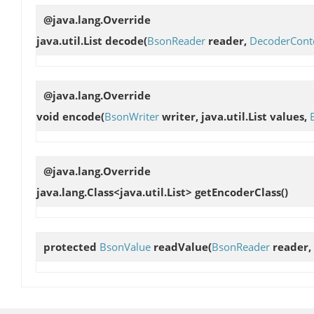
@java.lang.Override
java.util.List
decode
(
BsonReader
reader,
DecoderCont
@java.lang.Override
void
encode
(
BsonWriter
writer, java.util.List values,
@java.lang.Override
java.lang.Class<java.util.List>
getEncoderClass
()
protected
BsonValue
readValue
(
BsonReader
reader,