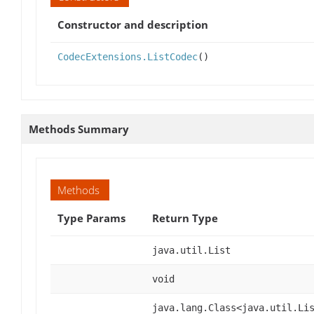
Constructor and description
CodecExtensions.ListCodec
()
Methods Summary
Methods
Type Params
Return Type
java.util.List
void
java.lang.Class<java.util.Li