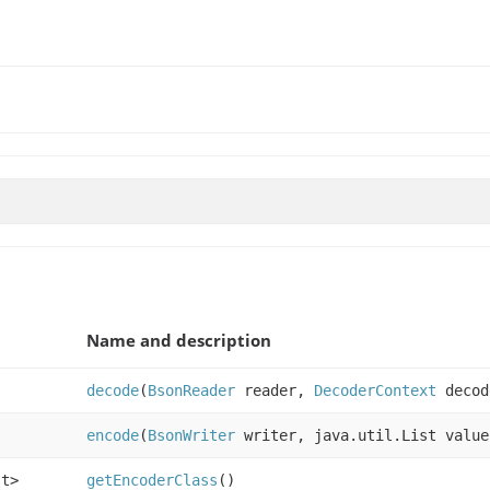
Name and description
decode
(
BsonReader
reader,
DecoderContext
decod
encode
(
BsonWriter
writer, java.util.List valu
st>
getEncoderClass
()