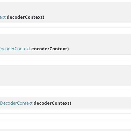
ext
decoderContext)
EncoderContext
encoderContext)
DecoderContext
decoderContext)