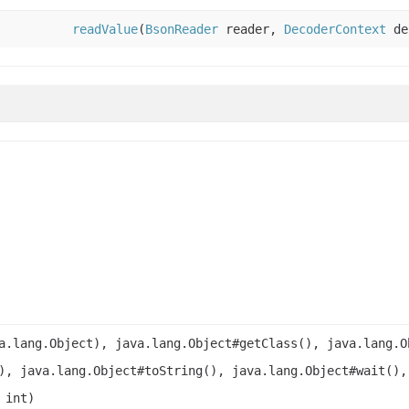
readValue
(
BsonReader
reader,
DecoderContext
de
a.lang.Object), java.lang.Object#getClass(), java.lang.O
), java.lang.Object#toString(), java.lang.Object#wait(),
 int)