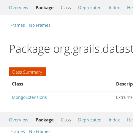
Overview
Package
Class
Deprecated
Index
He
Frames
No Frames
Package org.grails.data
Class Summary
Class
Descrip
MongoExtensions
Extra me
Overview
Package
Class
Deprecated
Index
He
Frames
No Frames