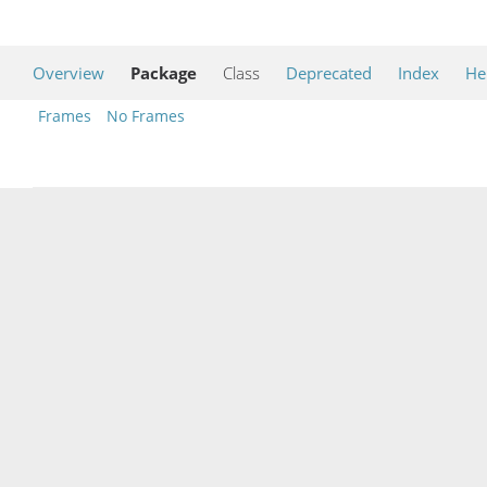
Overview
Package
Class
Deprecated
Index
He
Frames
No Frames