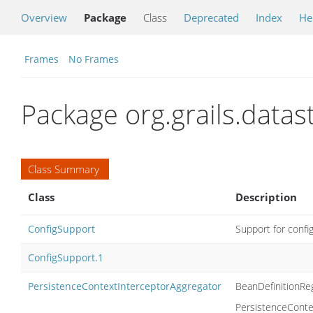
Overview
Package
Class
Deprecated
Index
He
Frames
No Frames
Package org.grails.data
Class Summary
Class
Description
ConfigSupport
Support for confi
ConfigSupport.1
PersistenceContextInterceptorAggregator
BeanDefinitionReg
PersistenceContex