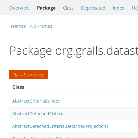
Overview
Package
Class
Deprecated
Index
He
Frames
No Frames
Package org.grails.datas
Class Summary
Class
AbstractCriteriaBuilder
AbstractDetachedCriteria
AbstractDetachedCriteria.DetachedProjections