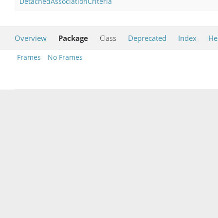
DetachedAssociationCriteria
Overview
Package
Class
Deprecated
Index
He
Frames
No Frames