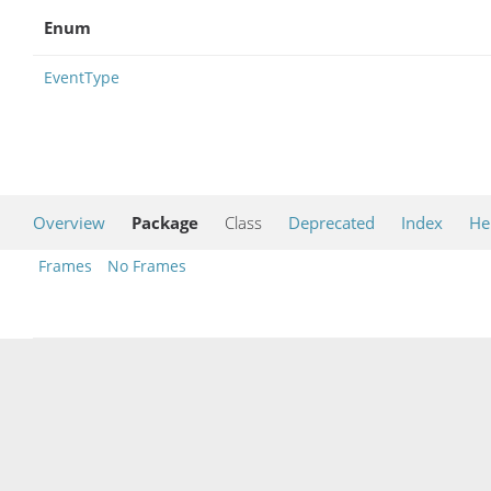
Enum
EventType
Overview
Package
Class
Deprecated
Index
He
Frames
No Frames