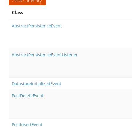
Class Summary
Class
AbstractPersistenceEvent
AbstractPersistenceEventListener
DatastoreInitializedEvent
PostDeleteEvent
PostInsertEvent