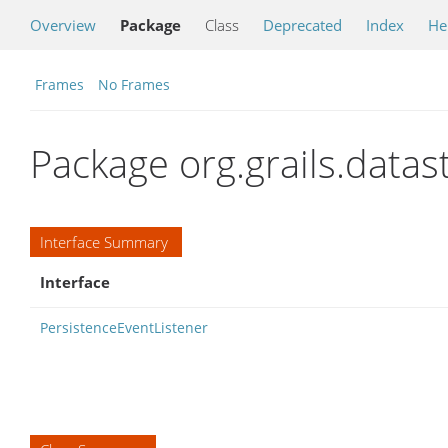
Overview
Package
Class
Deprecated
Index
He
Frames
No Frames
Package org.grails.data
Interface Summary
Interface
PersistenceEventListener