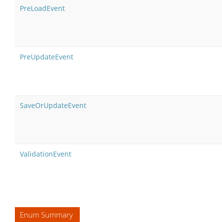
PreLoadEvent
PreUpdateEvent
SaveOrUpdateEvent
ValidationEvent
Enum Summary