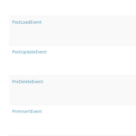
PostLoadEvent
PostUpdateEvent
PreDeleteEvent
PreInsertEvent