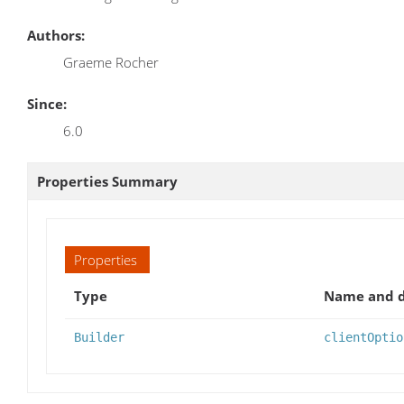
Authors:
Graeme Rocher
Since:
6.0
Properties Summary
Properties
Type
Name and d
Builder
clientOptio