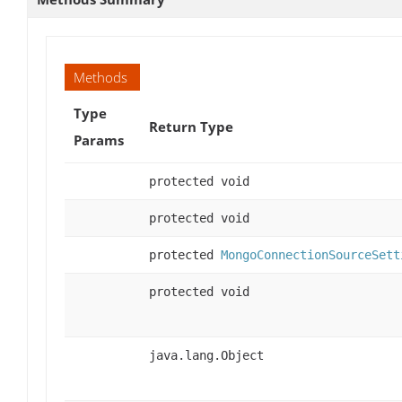
Methods
Type
Return Type
Params
protected void
protected void
protected
MongoConnectionSourceSett
protected void
java.lang.Object