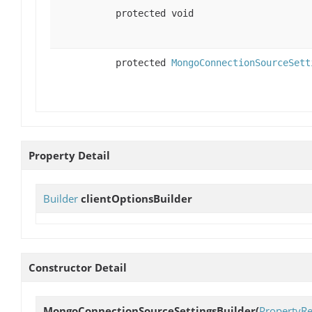
protected void
protected
MongoConnectionSourceSett
Property Detail
Builder
clientOptionsBuilder
Constructor Detail
MongoConnectionSourceSettingsBuilder
(
PropertyRe