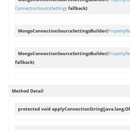
ConnectionSourceSettings
fallback)
MongoConnectionSourceSettingsBuilder
(
PropertyRe
MongoConnectionSourceSettingsBuilder
(
PropertyRe
fallback)
Method Detail
protected void
applyConnectionString
(java.lang.O