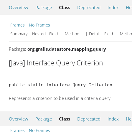
Overview
Package
Class
Deprecated
Index
He
Frames
No Frames
Summary:
Nested Field Method
| Detail:
Field Met
Package:
org.grails.datastore.mapping.query
[Java] Interface Query.Criterion
public static interface Query.Criterion
Represents a criterion to be used in a criteria query
Overview
Package
Class
Deprecated
Index
He
Frames
No Frames