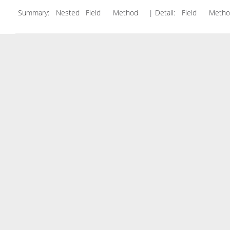
Summary:
Nested Field Method
| Detail:
Field Met