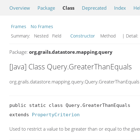
Overview
Package
Class
Deprecated
Index
He
Frames
No Frames
Summary:
Nested Field
Constructor
Method
| Detail:
Package:
org.grails.datastore.mapping.query
[Java] Class Query.GreaterThanEquals
org.grails.datastore.mapping.query.Query.GreaterThanEquals
public static class Query.GreaterThanEquals

extends 
PropertyCriterion
Used to restrict a value to be greater than or equal to the giv