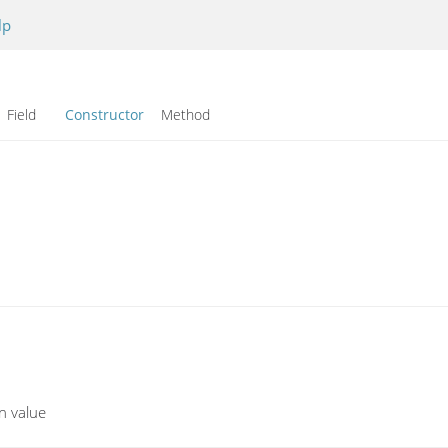
lp
Field
Constructor
Method
en value