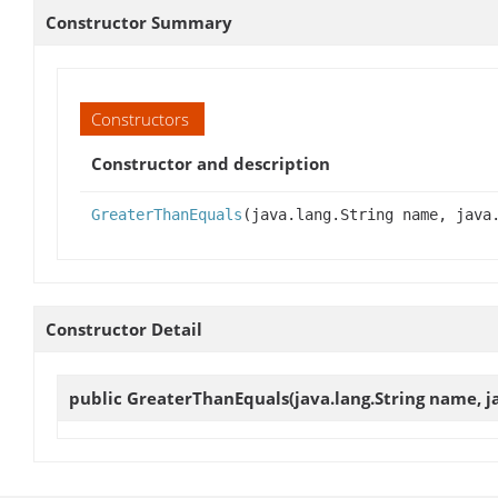
Constructor Summary
Constructors
Constructor and description
GreaterThanEquals
(java.lang.String name, java
Constructor Detail
public
GreaterThanEquals
(java.lang.String name, j