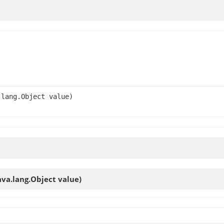
.lang.Object value)
ava.lang.Object value)