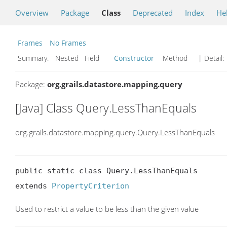
Overview
Package
Class
Deprecated
Index
He
Frames
No Frames
Summary:
Nested Field
Constructor
Method
| Detail:
Package:
org.grails.datastore.mapping.query
[Java] Class Query.LessThanEquals
org.grails.datastore.mapping.query.Query.LessThanEquals
public static class Query.LessThanEquals

extends 
PropertyCriterion
Used to restrict a value to be less than the given value