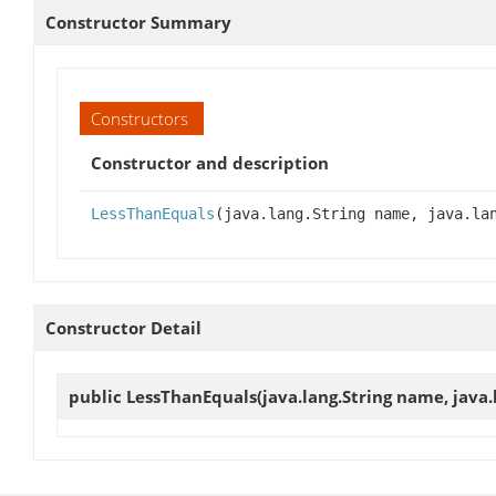
Constructor Summary
Constructors
Constructor and description
LessThanEquals
(java.lang.String name, java.la
Constructor Detail
public
LessThanEquals
(java.lang.String name, java