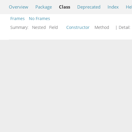
Overview
Package
Class
Deprecated
Index
He
Frames
No Frames
Summary:
Nested Field
Constructor
Method
| Detail: