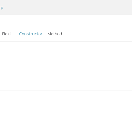
lp
Field
Constructor
Method