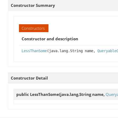
Constructor Summary
Constructors
Constructor and description
LessThanSome
(java.lang.String name,
Queryable
Constructor Detail
public
LessThanSome
(java.lang.String name,
Querya