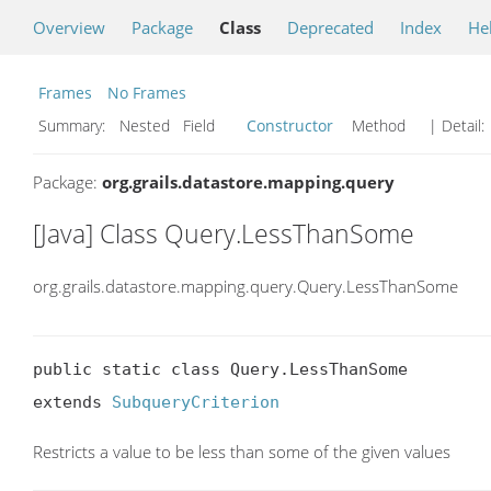
Overview
Package
Class
Deprecated
Index
He
Frames
No Frames
Summary:
Nested Field
Constructor
Method
| Detail:
Package:
org.grails.datastore.mapping.query
[Java] Class Query.LessThanSome
org.grails.datastore.mapping.query.Query.LessThanSome
public static class Query.LessThanSome

extends 
SubqueryCriterion
Restricts a value to be less than some of the given values