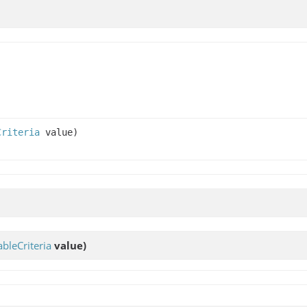
Criteria
value)
bleCriteria
value)