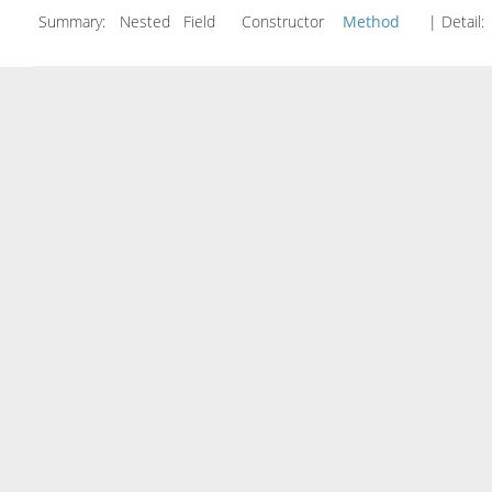
Summary:
Nested Field Constructor
Method
| Detail: