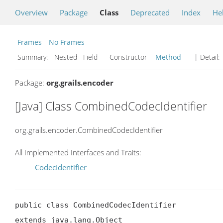
Overview
Package
Class
Deprecated
Index
He
Frames
No Frames
Summary:
Nested Field Constructor
Method
| Detail:
Package:
org.grails.encoder
[Java] Class CombinedCodecIdentifier
org.grails.encoder.CombinedCodecIdentifier
All Implemented Interfaces and Traits:
CodecIdentifier
public class CombinedCodecIdentifier

extends java.lang.Object
