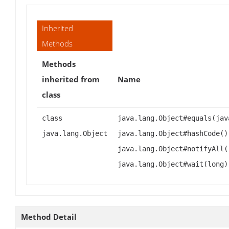
Inherited
Methods
Methods
inherited from
Name
class
class
java.lang.Object#equals(jav
java.lang.Object
java.lang.Object#hashCode()
java.lang.Object#notifyAll(
java.lang.Object#wait(long)
Method Detail