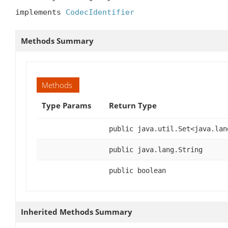
implements 
CodecIdentifier
Methods Summary
Methods
Type Params
Return Type
public java.util.Set<java.lan
public java.lang.String
public boolean
Inherited Methods Summary