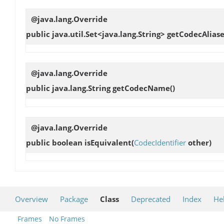
@java.lang.Override
public java.util.Set<java.lang.String>
getCodecAliase
@java.lang.Override
public java.lang.String
getCodecName
()
@java.lang.Override
public boolean
isEquivalent
(
CodecIdentifier
other)
Overview
Package
Class
Deprecated
Index
He
Frames
No Frames