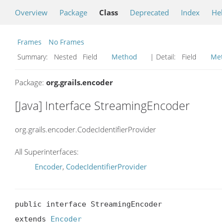
Overview
Package
Class
Deprecated
Index
He
Frames
No Frames
Summary:
Nested Field
Method
| Detail:
Field
Me
Package:
org.grails.encoder
[Java] Interface StreamingEncoder
org.grails.encoder.CodecIdentifierProvider
All Superinterfaces:
Encoder
,
CodecIdentifierProvider
public interface StreamingEncoder

extends 
Encoder