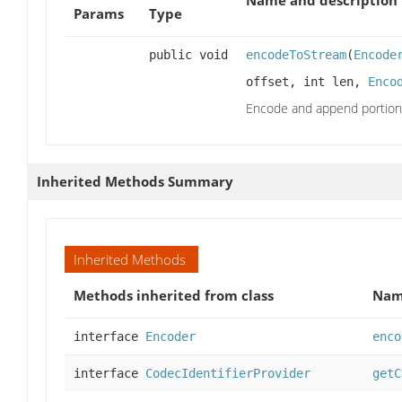
Params
Type
public void
encodeToStream
(
Encode
offset, int len,
Enco
Encode and append portion
Inherited Methods Summary
Inherited Methods
Methods inherited from class
Na
interface
Encoder
enco
interface
CodecIdentifierProvider
getC