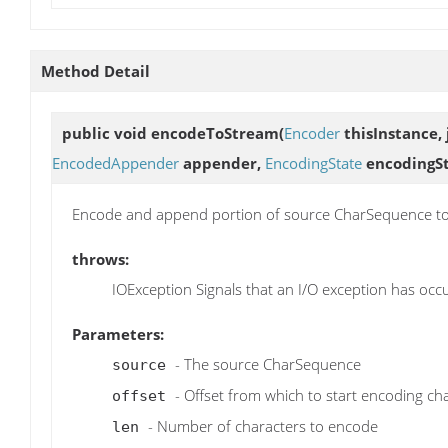
Method Detail
public void
encodeToStream
(
Encoder
thisInstance, 
EncodedAppender
appender,
EncodingState
encodingSt
Encode and append portion of source CharSequence to
throws:
IOException Signals that an I/O exception has occ
Parameters:
- The source CharSequence
source
- Offset from which to start encoding ch
offset
- Number of characters to encode
len