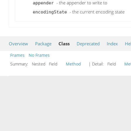
- the appender to write to
appender
- the current encoding state
encodingState
Overview
Package
Class
Deprecated
Index
He
Frames
No Frames
Summary:
Nested Field
Method
| Detail:
Field
Me