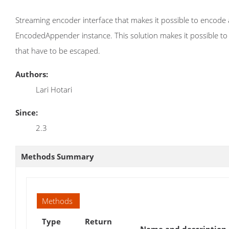
Streaming encoder interface that makes it possible to encode 
EncodedAppender instance. This solution makes it possible to ju
that have to be escaped.
Authors:
Lari Hotari
Since:
2.3
Methods Summary
Methods
Type
Return
Name and description