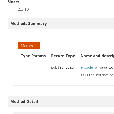
Since:
2.3.10
Methods Summary
Methods
Type Params
Return Type
Name and descri
public void
encodeTo
(java.io
Asks the instance to
Method Detail