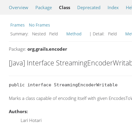
Overview
Package
Class
Deprecated
Index
He
Frames
No Frames
Summary:
Nested Field
Method
| Detail:
Field
Me
Package:
org.grails.encoder
[Java] Interface StreamingEncoderWrita
public interface StreamingEncoderWritable
Marks a class capable of encoding itself with given EncodesToW
Authors:
Lari Hotari