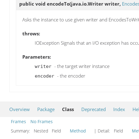
public void
encodeTo
(java.io.Writer writer,
Encodes
Asks the instance to use given writer and EncodesToWrit
throws:
IOException Signals that an I/O exception has occ
Parameters:
- the target writer instance
writer
- the encoder
encoder
Overview
Package
Class
Deprecated
Index
He
Frames
No Frames
Summary:
Nested Field
Method
| Detail:
Field
Me