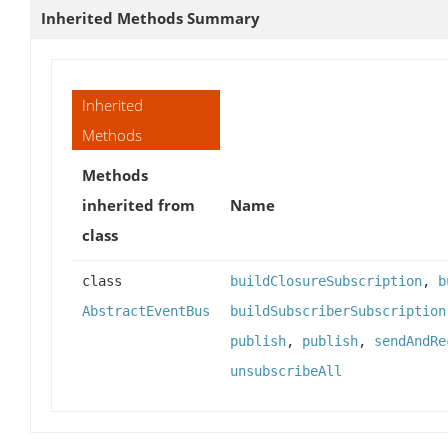
Inherited Methods Summary
Inherited
Methods
Methods
inherited from
Name
class
class
buildClosureSubscription
,
b
AbstractEventBus
buildSubscriberSubscription
publish
,
publish
,
sendAndRe
unsubscribeAll