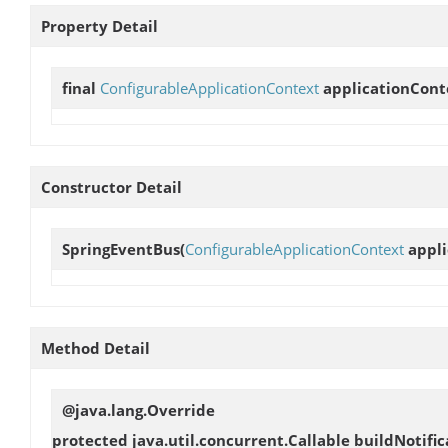
Property Detail
final
ConfigurableApplicationContext
applicationCont
Constructor Detail
SpringEventBus
(
ConfigurableApplicationContext
appli
Method Detail
@java.lang.Override
protected java.util.concurrent.Callable
buildNotific