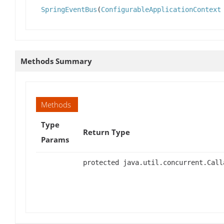
SpringEventBus
(
ConfigurableApplicationContext
Methods Summary
Methods
Type
Return Type
Params
protected java.util.concurrent.Call