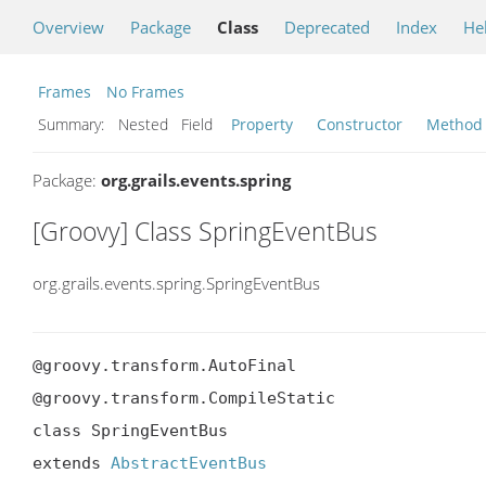
Overview
Package
Class
Deprecated
Index
He
Frames
No Frames
Summary:
Nested Field
Property
Constructor
Method
Package:
org.grails.events.spring
[Groovy] Class SpringEventBus
org.grails.events.spring.SpringEventBus
@groovy.transform.AutoFinal

@groovy.transform.CompileStatic

class SpringEventBus

extends 
AbstractEventBus