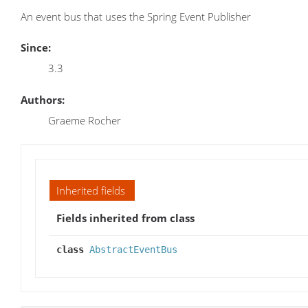
An event bus that uses the Spring Event Publisher
Since:
3.3
Authors:
Graeme Rocher
Inherited fields
Fields inherited from class
class
AbstractEventBus