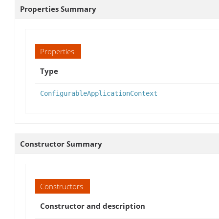
Properties Summary
Properties
Type
ConfigurableApplicationContext
Constructor Summary
Constructors
Constructor and description