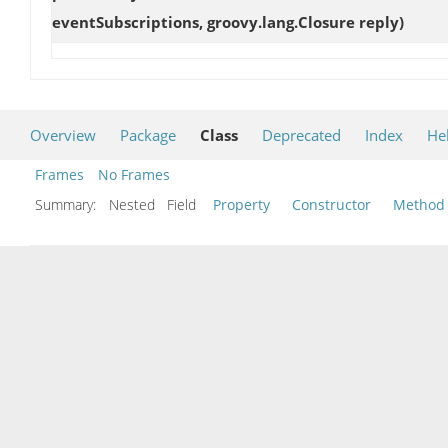
eventSubscriptions, groovy.lang.Closure reply)
Overview
Package
Class
Deprecated
Index
He
Frames
No Frames
Summary:
Nested Field
Property
Constructor
Method