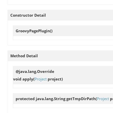
Constructor Detail
GroovyPagePlugin
()
Method Detail
@java.lang.Override
void
apply
(
Project
project)
protected java.lang.String
getTmpDirPath
(
Project
pr