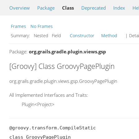
Overview
Package
Class
Deprecated
Index
He
Frames
No Frames
Summary:
Nested Field
Constructor
Method
| Detai
Package:
org.grails.gradle.plugin.views.gsp
[Groovy] Class GroovyPagePlugin
org.grails.gradle.plugin.views.gsp.GroovyPagePlugin
All Implemented Interfaces and Traits:
Plugin<Project>
@groovy.transform.CompileStatic

class GroovyPagePlugin
