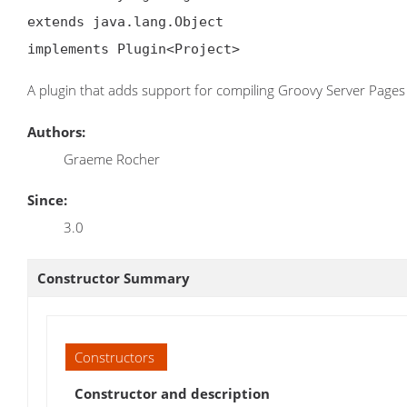
extends java.lang.Object

implements Plugin<Project>
A plugin that adds support for compiling Groovy Server Pages
Authors:
Graeme Rocher
Since:
3.0
Constructor Summary
Constructors
Constructor and description