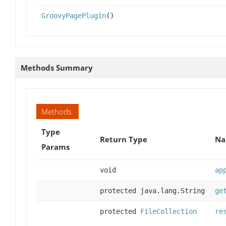
GroovyPagePlugin
()
Methods Summary
Methods
Type
Return Type
Na
Params
void
ap
protected java.lang.String
ge
protected
FileCollection
re