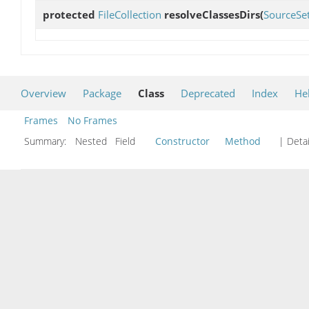
protected
FileCollection
resolveClassesDirs
(
SourceSe
Overview
Package
Class
Deprecated
Index
He
Frames
No Frames
Summary:
Nested Field
Constructor
Method
| Detai