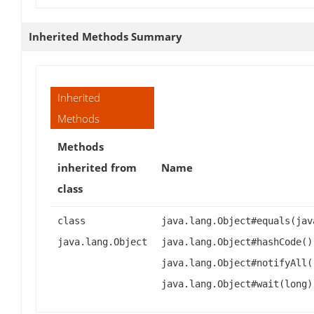
Inherited Methods Summary
Inherited
Methods
Methods
inherited from
Name
class
class
java.lang.Object#equals(jav
java.lang.Object
java.lang.Object#hashCode()
java.lang.Object#notifyAll(
java.lang.Object#wait(long)