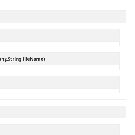
ang.String fileName)