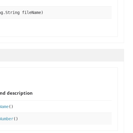
ng.String fileName)
nd description
Name
()
Number
()