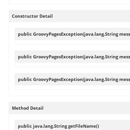
Constructor Detail
public
GroovyPagesException
(java.lang.String mes
public
GroovyPagesException
(java.lang.String mes
public
GroovyPagesException
(java.lang.String mes
Method Detail
public java.lang.String
getFileName
()