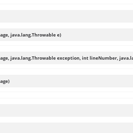
sage, java.lang.Throwable e)
sage, java.lang.Throwable exception, int lineNumber, java.l
sage)