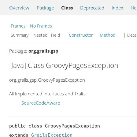
Overview
Package
Class
Deprecated
Index
He
Frames
No Frames
Summary:
Nested Field
Constructor
Method
| Detai
Package:
org.grails.gsp
[Java] Class GroovyPagesException
org.grails.gsp.GroovyPagesException
All Implemented Interfaces and Traits:
SourceCodeAware
public class GroovyPagesException

extends 
GrailsException