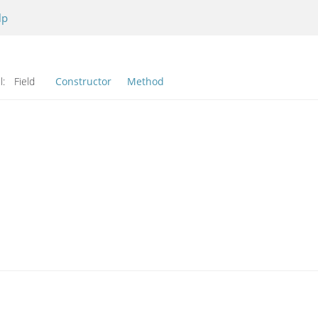
lp
l:
Field
Constructor
Method