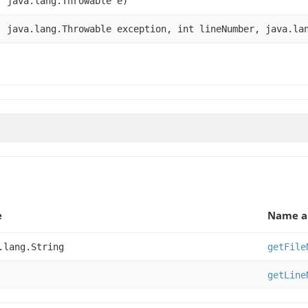
, java.lang.Throwable e)
, java.lang.Throwable exception, int lineNumber, java.la
)
e
Name a
.lang.String
getFile
getLine