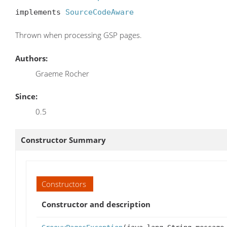
implements 
SourceCodeAware
Thrown when processing GSP pages.
Authors:
Graeme Rocher
Since:
0.5
Constructor Summary
Constructors
Constructor and description