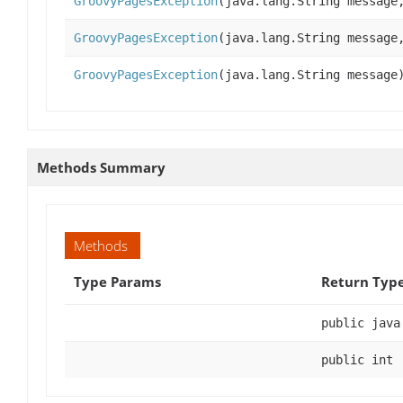
GroovyPagesException
(java.lang.String message
GroovyPagesException
(java.lang.String message
GroovyPagesException
(java.lang.String message
Methods Summary
Methods
Type Params
Return Typ
public java
public int