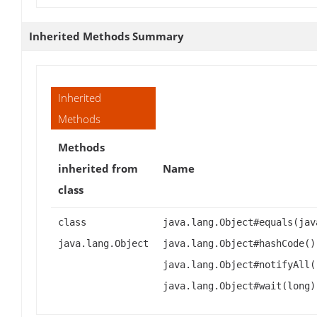
Inherited Methods Summary
Inherited
Methods
Methods
inherited from
Name
class
class
java.lang.Object#equals(jav
java.lang.Object
java.lang.Object#hashCode()
java.lang.Object#notifyAll(
java.lang.Object#wait(long)