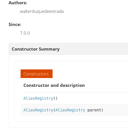
Authors:
walterduquedeestrada
Since:
7.0.0
Constructor Summary
Constructors
Constructor and description
AliasRegistry
()
AliasRegistry
(
AliasRegistry
parent)