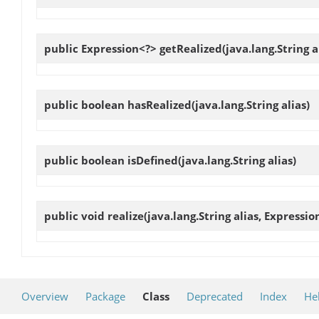
public Expression<?>
getRealized
(java.lang.String a
public boolean
hasRealized
(java.lang.String alias)
public boolean
isDefined
(java.lang.String alias)
public void
realize
(java.lang.String alias, Expressi
Overview
Package
Class
Deprecated
Index
He