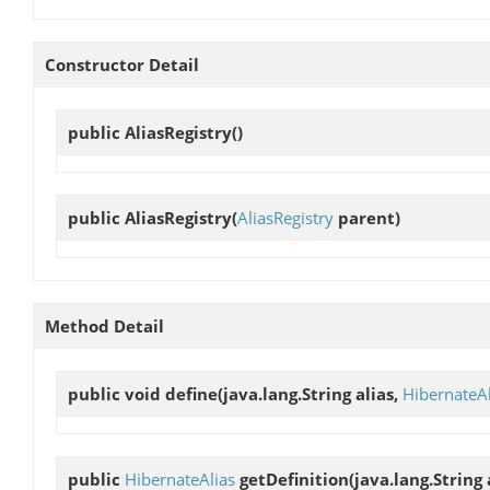
Constructor Detail
public
AliasRegistry
()
public
AliasRegistry
(
AliasRegistry
parent)
Method Detail
public void
define
(java.lang.String alias,
HibernateAl
public
HibernateAlias
getDefinition
(java.lang.String 