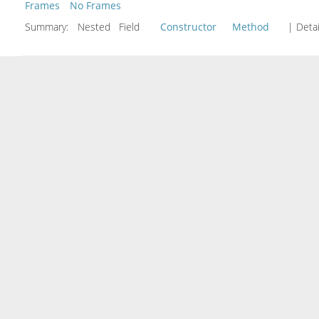
Frames
No Frames
Summary:
Nested Field
Constructor
Method
| Detai