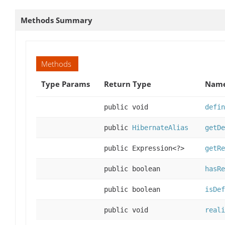
Methods Summary
Methods
Type Params
Return Type
Name
public void
defin
public
HibernateAlias
getDe
public Expression<?>
getRe
public boolean
hasRe
public boolean
isDef
public void
reali