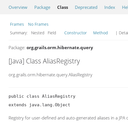
Overview
Package
Class
Deprecated
Index
He
Frames
No Frames
Summary:
Nested Field
Constructor
Method
| Detai
Package:
org.grails.orm.hibernate.query
[Java] Class AliasRegistry
org.grails.orm.hibernate.query.AliasRegistry
public class AliasRegistry

extends java.lang.Object
Registry for user-defined and auto-generated aliases in a JPA 