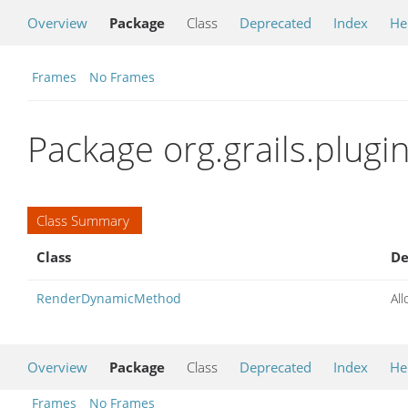
Overview
Package
Class
Deprecated
Index
He
Frames
No Frames
Package org.grails.plugi
Class Summary
Class
De
RenderDynamicMethod
All
Overview
Package
Class
Deprecated
Index
He
Frames
No Frames