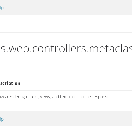
lp
ns.web.controllers.metacla
scription
ows rendering of text, views, and templates to the response
lp