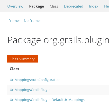
Overview
Package
Class
Deprecated
Index
He
Frames
No Frames
Package org.grails.plug
Class Summary
Class
UrlMappingsAutoConfiguration
UrlMappingsGrailsPlugin
UrlMappingsGrailsPlugin.DefaultUrlMappings