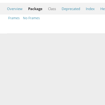
Overview
Package
Class
Deprecated
Index
He
Frames
No Frames