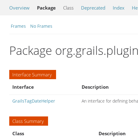
Overview
Package
Class
Deprecated
Index
He
Frames
No Frames
Package org.grails.plugi
Interface Summary
Interface
Description
GrailsTagDateHelper
An interface for defining beh
Class Summary
Class
Description