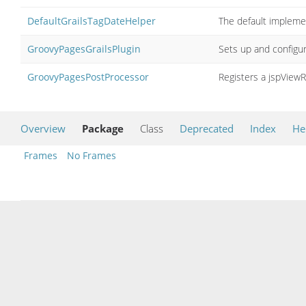
DefaultGrailsTagDateHelper
The default impleme
GroovyPagesGrailsPlugin
Sets up and configur
GroovyPagesPostProcessor
Registers a jspViewR
Overview
Package
Class
Deprecated
Index
He
Frames
No Frames