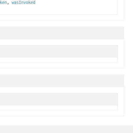
ken
,
wasInvoked