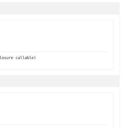
losure callable)