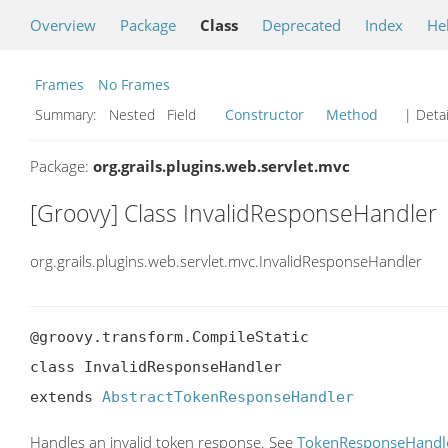
Overview
Package
Class
Deprecated
Index
He
Frames
No Frames
Summary:
Nested Field
Constructor
Method
| Detai
Package:
org.grails.plugins.web.servlet.mvc
[Groovy] Class InvalidResponseHandler
org.grails.plugins.web.servlet.mvc.InvalidResponseHandler
@groovy.transform.CompileStatic

class InvalidResponseHandler

extends 
AbstractTokenResponseHandler
Handles an invalid token response. See
TokenResponseHandl