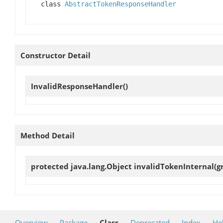
class
AbstractTokenResponseHandler
Constructor Detail
InvalidResponseHandler
()
Method Detail
protected java.lang.Object
invalidTokenInternal
(g
Overview
Package
Class
Deprecated
Index
He