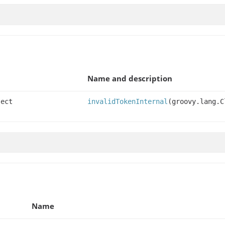
Name and description
ject
invalidTokenInternal
(groovy.lang.C
Name