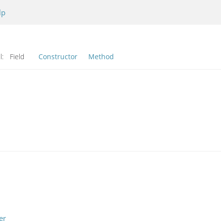
lp
l:
Field
Constructor
Method
er