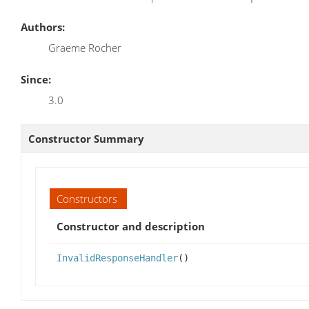
Authors:
Graeme Rocher
Since:
3.0
Constructor Summary
Constructors
Constructor and description
InvalidResponseHandler
()