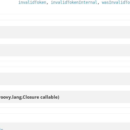
invalidToken
,
invalidTokenInternal
,
wasInvalidTo
roovy.lang.Closure callable)
lp