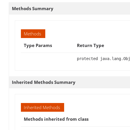
Methods Summary
Methods
Type Params
Return Type
protected java.lang.Ob
Inherited Methods Summary
Inherited Methods
Methods inherited from class