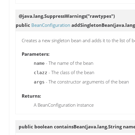
@java.lang.SuppressWarnings("rawtypes")
public
BeanConfiguration
addSingletonBean
(java.lang
Creates a new singleton bean and adds it to the list of 
Parameters:
- The name of the bean
name
- The class of the bean
clazz
- The constructor arguments of the bean
args
Returns:
A BeanConfiguration instance
public boolean
containsBean
(java.lang.String nam