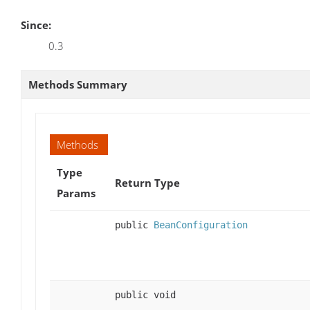
Since:
0.3
Methods Summary
Methods
Type
Return Type
Params
public
BeanConfiguration
public void