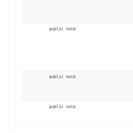
public void
public void
public void