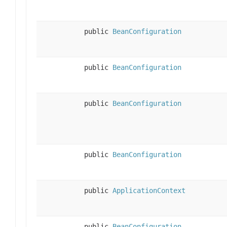
public
BeanConfiguration
public
BeanConfiguration
public
BeanConfiguration
public
BeanConfiguration
public
ApplicationContext
public
BeanConfiguration