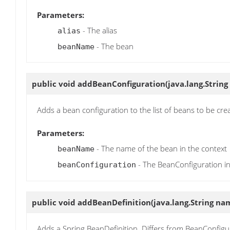
Parameters:
- The alias
alias
- The bean
beanName
public void
addBeanConfiguration
(java.lang.Stri
Adds a bean configuration to the list of beans to be cre
Parameters:
- The name of the bean in the context
beanName
- The BeanConfiguration i
beanConfiguration
public void
addBeanDefinition
(java.lang.String na
Adds a Spring BeanDefinition. Differs from BeanConfigura