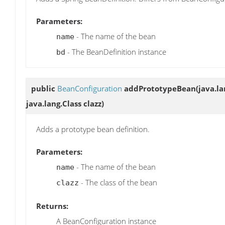
Parameters:
- The name of the bean
name
- The BeanDefinition instance
bd
public
BeanConfiguration
addPrototypeBean
(java.l
java.lang.Class clazz)
Adds a prototype bean definition.
Parameters:
- The name of the bean
name
- The class of the bean
clazz
Returns:
A BeanConfiguration instance