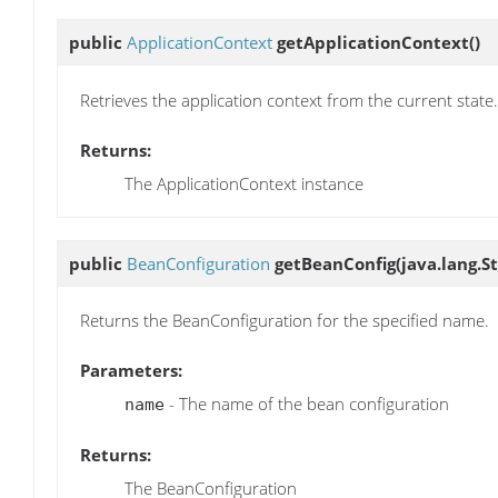
public
ApplicationContext
getApplicationContext
()
Retrieves the application context from the current state.
Returns:
The ApplicationContext instance
public
BeanConfiguration
getBeanConfig
(java.lang.S
Returns the BeanConfiguration for the specified name.
Parameters:
- The name of the bean configuration
name
Returns:
The BeanConfiguration