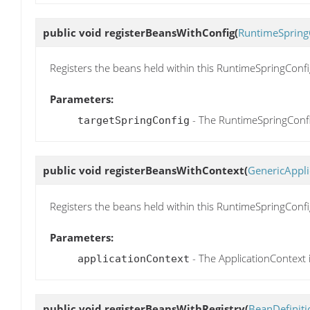
public void
registerBeansWithConfig
(
RuntimeSpring
Registers the beans held within this RuntimeSpringConf
Parameters:
- The RuntimeSpringConfi
targetSpringConfig
public void
registerBeansWithContext
(
GenericAppli
Registers the beans held within this RuntimeSpringConfi
Parameters:
- The ApplicationContext 
applicationContext
public void
registerBeansWithRegistry
(
BeanDefiniti