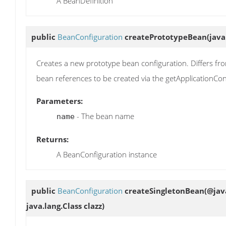
A BeanDefinition
public
BeanConfiguration
createPrototypeBean
(java
Creates a new prototype bean configuration. Differs fro
bean references to be created via the getApplicationCo
Parameters:
- The bean name
name
Returns:
A BeanConfiguration instance
public
BeanConfiguration
createSingletonBean
(@jav
java.lang.Class clazz)