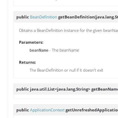
public
BeanDefinition
getBeanDefinition
(java.lang.
Obtains a BeanDefinition instance for the given beanN
Parameters:
- The beanName
beanName
Returns:
The BeanDefinition or null if it doesn't exit
public java.util.List<java.lang.String>
getBeanNam
public
ApplicationContext
getUnrefreshedApplicati