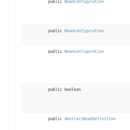
public
BeanConfiguration
public
BeanConfiguration
public
BeanConfiguration
public boolean
public
AbstractBeanDefinition