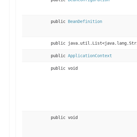
public
BeanDefinition
public java.util.List<java.lang.Str
public
ApplicationContext
public void
public void