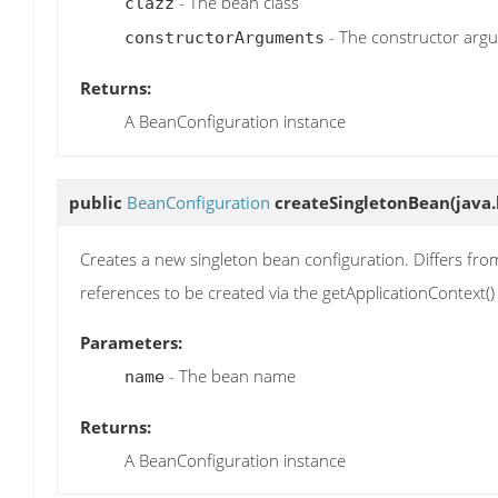
- The bean class
clazz
- The constructor arg
constructorArguments
Returns:
A BeanConfiguration instance
public
BeanConfiguration
createSingletonBean
(java
Creates a new singleton bean configuration. Differs from
references to be created via the getApplicationContext
Parameters:
- The bean name
name
Returns:
A BeanConfiguration instance