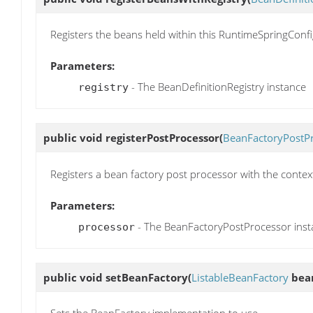
Registers the beans held within this RuntimeSpringConfi
Parameters:
- The BeanDefinitionRegistry instance
registry
public void
registerPostProcessor
(
BeanFactoryPostP
Registers a bean factory post processor with the contex
Parameters:
- The BeanFactoryPostProcessor inst
processor
public void
setBeanFactory
(
ListableBeanFactory
bean