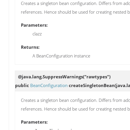
Creates a singleton bean configuration. Differs from add
references. Hence should be used for creating nested 
Parameters:
clazz
Returns:
A BeanConfiguration instance
@java.lang.SuppressWarnings("rawtypes")
public
BeanConfiguration
createSingletonBean
(java.l
Creates a singleton bean configuration. Differs from add
references. Hence should be used for creating nested 
Parameters: