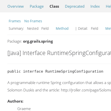
Overview
Package
Class
Deprecated
Index
He
Frames
No Frames
Summary:
Nested Field
Method
| Detail:
Field
Me
Package:
org.grails.spring
[Java] Interface RuntimeSpringConfigura
public interface RuntimeSpringConfiguration
A programmable runtime Spring configuration that allows a sp
Solomon Duskis and the article: http://jroller.com/page/Sol
Authors:
Graeme