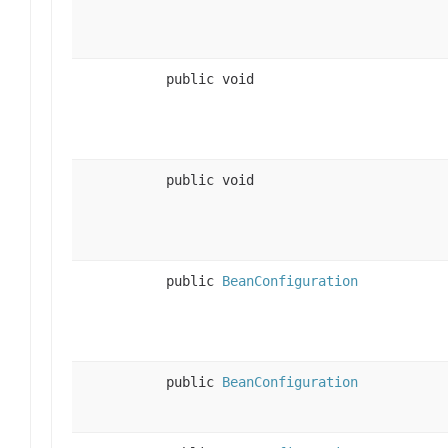
public void
public void
public
BeanConfiguration
public
BeanConfiguration