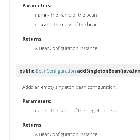
Parameters:
- The name of the bean
name
- The class of the bean
clazz
Returns:
A BeanConfiguration instance
public
BeanConfiguration
addSingletonBean
(java.la
Adds an empty singleton bean configuration.
Parameters:
- The name of the singleton bean
name
Returns:
A BeanConfiguration instance