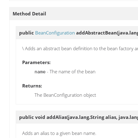
Method Detail
public
BeanConfiguration
addAbstractBean
(java.lan
\ Adds an abstract bean definition to the bean factory 
Parameters:
- The name of the bean
name
Returns:
The BeanConfiguration object
public void
addAlias
(java.lang.String alias, java.l
Adds an alias to a given bean name.