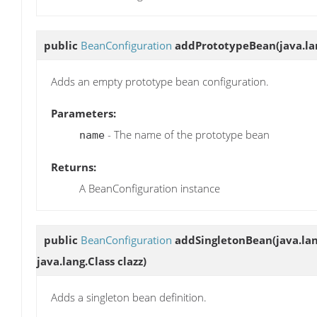
public
BeanConfiguration
addPrototypeBean
(java.l
Adds an empty prototype bean configuration.
Parameters:
- The name of the prototype bean
name
Returns:
A BeanConfiguration instance
public
BeanConfiguration
addSingletonBean
(java.la
java.lang.Class clazz)
Adds a singleton bean definition.