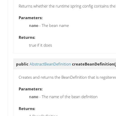
Returns whether the runtime spring config contains the
Parameters:
- The bean name
name
Returns:
true if it does
public
AbstractBeanDefinition
createBeanDefinition
Creates and returns the BeanDefinition that is regsitere
Parameters:
- The name of the bean definition
name
Returns: