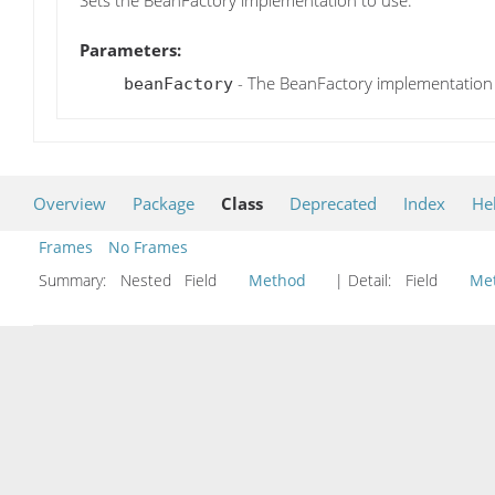
Sets the BeanFactory implementation to use.
Parameters:
- The BeanFactory implementation
beanFactory
Overview
Package
Class
Deprecated
Index
He
Frames
No Frames
Summary:
Nested Field
Method
| Detail:
Field
Me