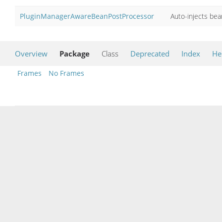
PluginManagerAwareBeanPostProcessor
Auto-injects be
Overview
Package
Class
Deprecated
Index
He
Frames
No Frames