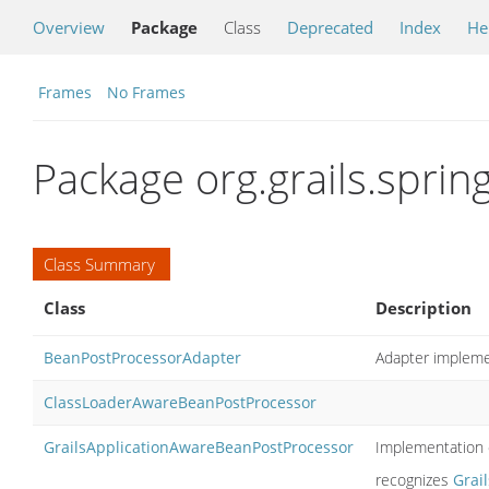
Overview
Package
Class
Deprecated
Index
He
Frames
No Frames
Package org.grails.sprin
Class Summary
Class
Description
BeanPostProcessorAdapter
Adapter impleme
ClassLoaderAwareBeanPostProcessor
GrailsApplicationAwareBeanPostProcessor
Implementation 
recognizes
Grai