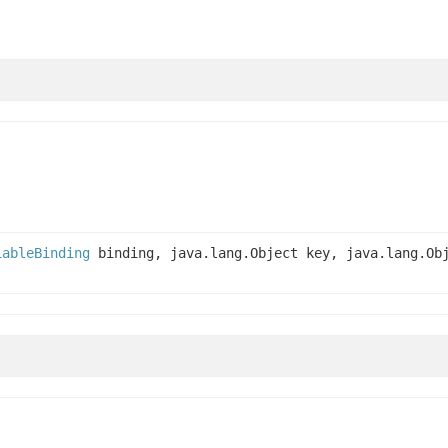
iableBinding
binding, java.lang.Object key, java.lang.Ob