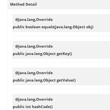
Method Detail
@java.lang.Override
public boolean
equals
(java.lang.Object obj)
@java.lang.Override
public java.lang.Object
getKey
()
@java.lang.Override
public java.lang.Object
getValue
()
@java.lang.Override
public int
hashCode
()