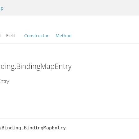
lp
l:
Field
Constructor
Method
inding.BindingMapEntry
Entry
Binding.BindingMapEntry
