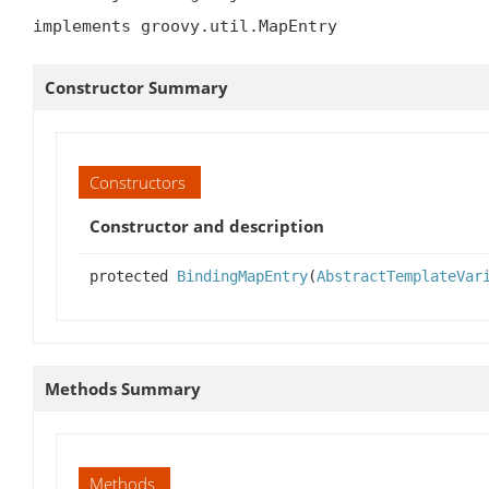
implements groovy.util.MapEntry
Constructor Summary
Constructors
Constructor and description
protected
BindingMapEntry
(
AbstractTemplateVar
Methods Summary
Methods