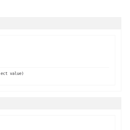
ject value)