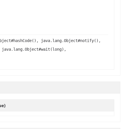
bject#hashCode(), java.lang.Object#notify(),
 java.lang.Object#wait(long),
ue)