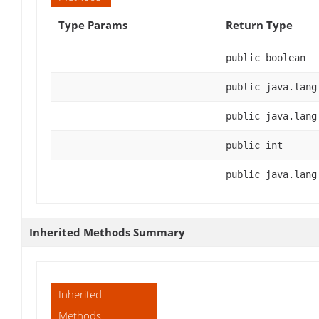
Type Params
Return Type
public boolean
public java.lang
public java.lang
public int
public java.lang
Inherited Methods Summary
Inherited
Methods