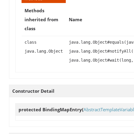
Methods
inherited from
Name
class
class
java.lang.Object#equals(jav
java.lang.Object
java.lang.Object#notifyAll(
java.lang.Object#wait(long,
Constructor Detail
protected
BindingMapEntry
(
AbstractTemplateVariab