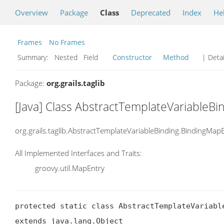
Overview
Package
Class
Deprecated
Index
He
Frames
No Frames
Summary:
Nested Field
Constructor
Method
| Detai
Package:
org.grails.taglib
[Java] Class AbstractTemplateVariableB
org.grails.taglib.AbstractTemplateVariableBinding.BindingMap
All Implemented Interfaces and Traits:
groovy.util.MapEntry
protected static class AbstractTemplateVariable
extends java.lang.Object
