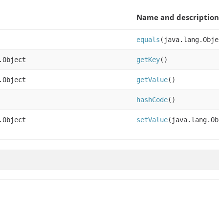
Name and description
equals
(java.lang.Obje
.Object
getKey
()
.Object
getValue
()
hashCode
()
.Object
setValue
(java.lang.Ob