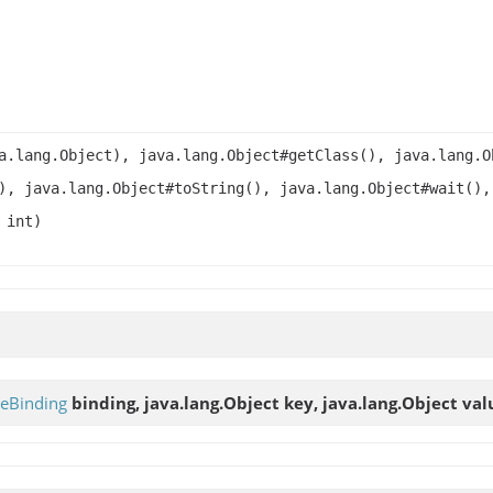
a.lang.Object), java.lang.Object#getClass(), java.lang.O
), java.lang.Object#toString(), java.lang.Object#wait(),
 int)
leBinding
binding, java.lang.Object key, java.lang.Object val