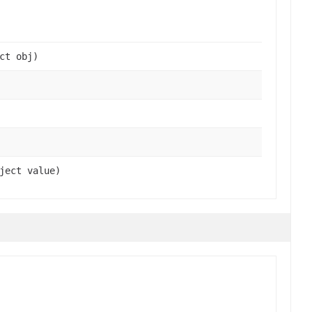
ct obj)
ject value)