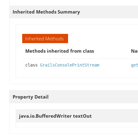
Inherited Methods Summary
Inherited Methods
Methods inherited from class
Na
class
GrailsConsolePrintStream
ge
Property Detail
java.io.BufferedWriter
textOut