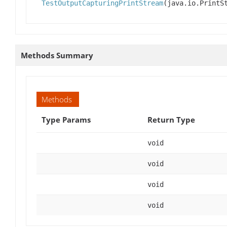
TestOutputCapturingPrintStream
(java.io.PrintS
Methods Summary
Methods
Type Params
Return Type
void
void
void
void