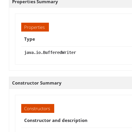
Properties Summary
Properties
Type
java.io.BufferedWriter
Constructor Summary
Constructors
Constructor and description