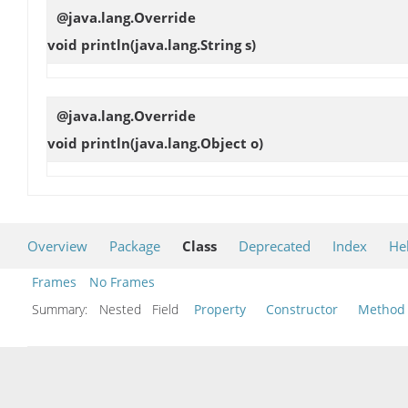
@java.lang.Override
void
println
(java.lang.String s)
@java.lang.Override
void
println
(java.lang.Object o)
Overview
Package
Class
Deprecated
Index
He
Frames
No Frames
Summary:
Nested Field
Property
Constructor
Method