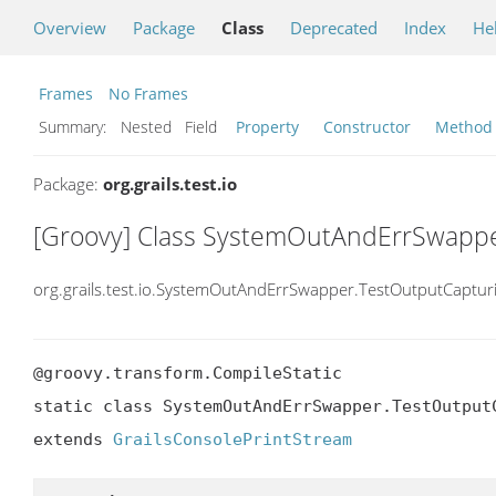
Overview
Package
Class
Deprecated
Index
He
Frames
No Frames
Summary:
Nested Field
Property
Constructor
Method
Package:
org.grails.test.io
[Groovy] Class SystemOutAndErrSwappe
org.grails.test.io.SystemOutAndErrSwapper.TestOutputCaptur
@groovy.transform.CompileStatic

static class SystemOutAndErrSwapper.TestOutputC
extends 
GrailsConsolePrintStream