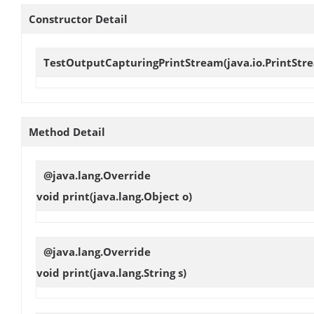
Constructor Detail
TestOutputCapturingPrintStream
(java.io.PrintStr
Method Detail
@java.lang.Override
void
print
(java.lang.Object o)
@java.lang.Override
void
print
(java.lang.String s)