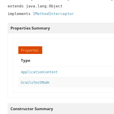
extends java.lang.Object

implements 
IMethodInterceptor
Properties Summary
Properties
Type
ApplicationContext
GrailsTestMode
Constructor Summary