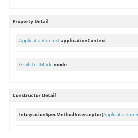
Property Detail
ApplicationContext
applicationContext
GrailsTestMode
mode
Constructor Detail
IntegrationSpecMethodInterceptor
(
ApplicationCont