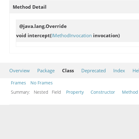
Method Detail
@java.lang.Override
void
intercept
(
IMethodInvocation
invocation)
Overview
Package
Class
Deprecated
Index
He
Frames
No Frames
Summary:
Nested Field
Property
Constructor
Method