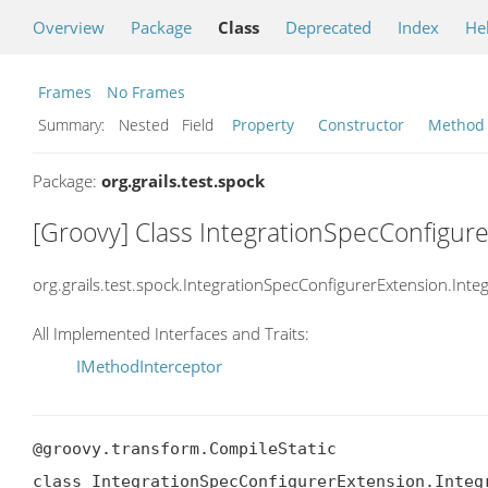
Overview
Package
Class
Deprecated
Index
He
Frames
No Frames
Summary:
Nested Field
Property
Constructor
Method
Package:
org.grails.test.spock
[Groovy] Class IntegrationSpecConfigur
org.grails.test.spock.IntegrationSpecConfigurerExtension.Int
All Implemented Interfaces and Traits:
IMethodInterceptor
@groovy.transform.CompileStatic

class IntegrationSpecConfigurerExtension.Integr