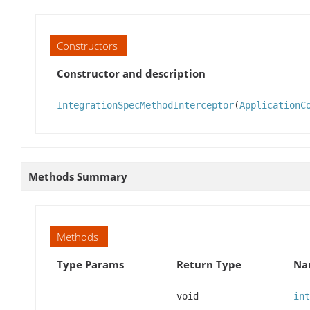
Constructors
Constructor and description
IntegrationSpecMethodInterceptor
(
ApplicationC
Methods Summary
Methods
Type Params
Return Type
Na
void
int