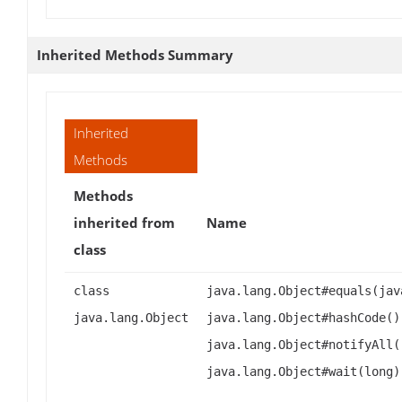
Inherited Methods Summary
Inherited
Methods
Methods
inherited from
Name
class
class
java.lang.Object#equals(jav
java.lang.Object
java.lang.Object#hashCode()
java.lang.Object#notifyAll(
java.lang.Object#wait(long)