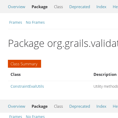
Overview
Package
Class
Deprecated
Index
He
Frames
No Frames
Package org.grails.valida
Class Summary
Class
Description
ConstraintEvalUtils
Utility methods
Overview
Package
Class
Deprecated
Index
He
Frames
No Frames